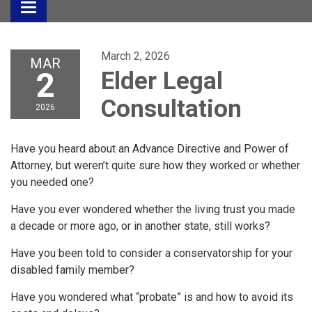
Toggle
navigation
March 2, 2026
MAR
2
Elder Legal
Consultation
2026
Have you heard about an Advance Directive and Power of
Attorney, but weren’t quite sure how they worked or whether
you needed one?
Have you ever wondered whether the living trust you made
a decade or more ago, or in another state, still works?
Have you been told to consider a conservatorship for your
disabled family member?
Have you wondered what “probate” is and how to avoid its