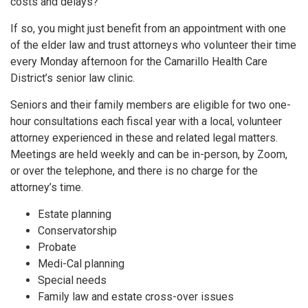
costs and delays?
If so, you might just benefit from an appointment with one
of the elder law and trust attorneys who volunteer their time
every Monday afternoon for the Camarillo Health Care
District’s senior law clinic.
Seniors and their family members are eligible for two one-
hour consultations each fiscal year with a local, volunteer
attorney experienced in these and related legal matters.
Meetings are held weekly and can be in-person, by Zoom,
or over the telephone, and there is no charge for the
attorney’s time.
Estate planning
Conservatorship
Probate
Medi-Cal planning
Special needs
Family law and estate cross-over issues