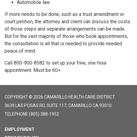
Automobile law
If more needs to be done, such as a trust amendment or
court petition, the attorney and client can discuss the costs
of those steps and separate arrangements can be made.
But for the vast majority of those who book appointments,
the consultation is all that is needed to provide needed
peace of mind.
Call 800-900-8582 to set up your free, one-hour
appointment. Must be 60+.
COPYRIGHT © 2026 CAMARILLO HEALTH CARE DISTRICT
3639 LAS POSAS RD, SUITE 117, CAMARILLO CA 93010
TELEPHONE
(805) 388-1952
EMPLOYMENT