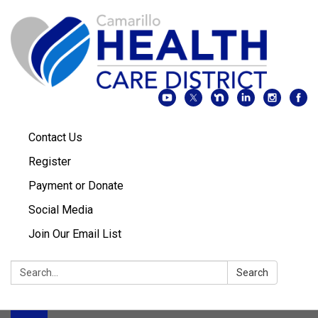
Contact Us
Register
Payment or Donate
Social Media
Join Our Email List
Search:
Search