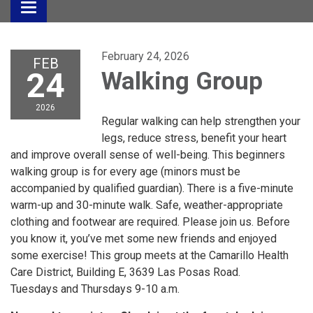
Toggle
navigation
February 24, 2026
FEB
24
Walking Group
2026
Regular walking can help strengthen your
legs, reduce stress, benefit your heart
and improve overall sense of well-being. This beginners
walking group is for every age (minors must be
accompanied by qualified guardian). There is a five-minute
warm-up and 30-minute walk. Safe, weather-appropriate
clothing and footwear are required. Please join us. Before
you know it, you’ve met some new friends and enjoyed
some exercise! This group meets at the Camarillo Health
Care District, Building E, 3639 Las Posas Road.
Tuesdays and Thursdays 9-10 a.m.