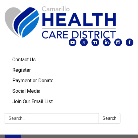
Contact Us
Register
Payment or Donate
Social Media
Join Our Email List
Search:
Search