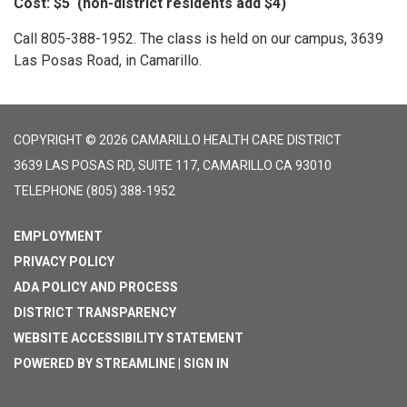
Cost: $5 (non-district residents add $4)
Call 805-388-1952. The class is held on our campus, 3639
Las Posas Road, in Camarillo.
COPYRIGHT © 2026 CAMARILLO HEALTH CARE DISTRICT
3639 LAS POSAS RD, SUITE 117, CAMARILLO CA 93010
TELEPHONE
(805) 388-1952
EMPLOYMENT
PRIVACY POLICY
ADA POLICY AND PROCESS
DISTRICT TRANSPARENCY
WEBSITE ACCESSIBILITY STATEMENT
POWERED BY STREAMLINE
|
SIGN IN