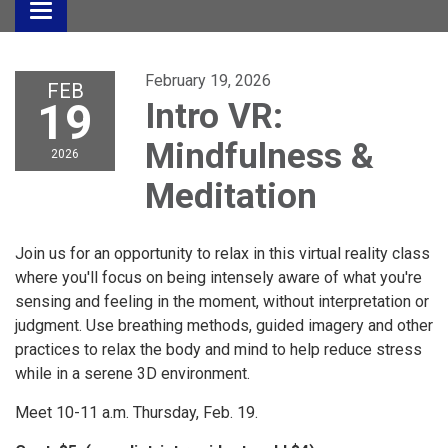
Toggle
navigation
February 19, 2026
FEB
19
Intro VR:
Mindfulness &
2026
Meditation
Join us for an opportunity to relax in this virtual reality class
where you'll focus on being intensely aware of what you're
sensing and feeling in the moment, without interpretation or
judgment. Use breathing methods, guided imagery and other
practices to relax the body and mind to help reduce stress
while in a serene 3D environment.
Meet 10-11 a.m. Thursday, Feb. 19.