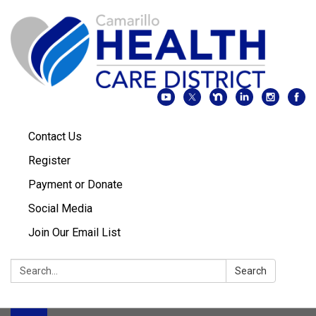
Contact Us
Register
Payment or Donate
Social Media
Join Our Email List
Search:
Search