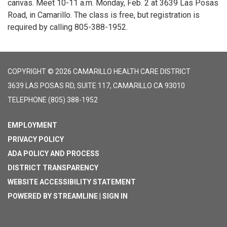
canvas. Meet 10-11 a.m. Monday, Feb. 2 at 3639 Las Posas
Road, in Camarillo. The class is free, but registration is
required by calling 805-388-1952.
COPYRIGHT © 2026 CAMARILLO HEALTH CARE DISTRICT
3639 LAS POSAS RD, SUITE 117, CAMARILLO CA 93010
TELEPHONE
(805) 388-1952
EMPLOYMENT
PRIVACY POLICY
ADA POLICY AND PROCESS
DISTRICT TRANSPARENCY
WEBSITE ACCESSIBILITY STATEMENT
POWERED BY STREAMLINE
|
SIGN IN