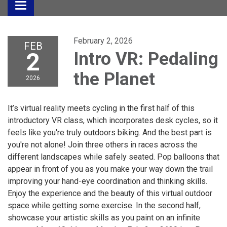
Toggle
navigation
February 2, 2026
FEB
2
Intro VR: Pedaling
the Planet
2026
It’s virtual reality meets cycling in the first half of this
introductory VR class, which incorporates desk cycles, so it
feels like you're truly outdoors biking. And the best part is
you're not alone! Join three others in races across the
different landscapes while safely seated. Pop balloons that
appear in front of you as you make your way down the trail
improving your hand-eye coordination and thinking skills.
Enjoy the experience and the beauty of this virtual outdoor
space while getting some exercise. In the second half,
showcase your artistic skills as you paint on an infinite