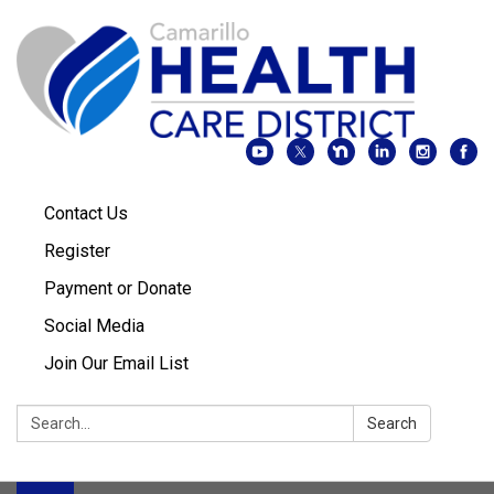
Contact Us
Register
Payment or Donate
Social Media
Join Our Email List
Search:
Search