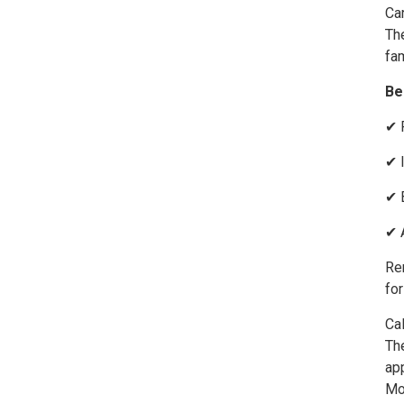
Car
The
fam
Be
✔ 
✔ 
✔ 
✔ 
Rem
for
Cal
The
ap
Mo