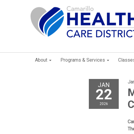
About
Programs & Services
Classe
Ja
JAN
22
M
C
2026
Car
Th