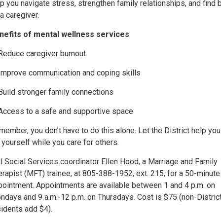
p you navigate stress, strengthen family relationships, and find 
a caregiver.
nefits of mental wellness services
Reduce caregiver burnout
Improve communication and coping skills
Build stronger family connections
Access to a safe and supportive space
ember, you don’t have to do this alone. Let the District help you
 yourself while you care for others.
l Social Services coordinator Ellen Hood, a Marriage and Family
rapist (MFT) trainee, at 805-388-1952, ext. 215, for a 50-minute
pointment. Appointments are available between 1 and 4 p.m. on
ndays and 9 a.m.-12 p.m. on Thursdays. Cost is $75 (non-Distric
sidents add $4).