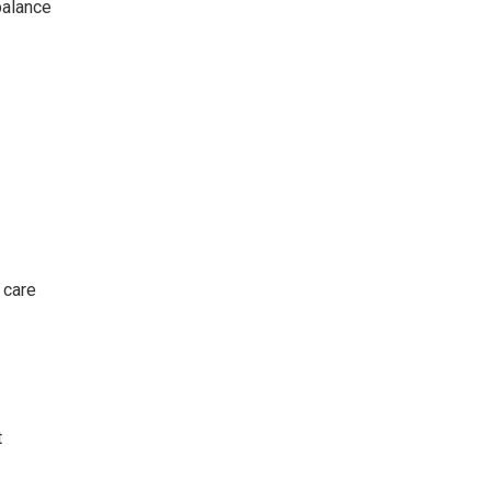
balance
 care
t