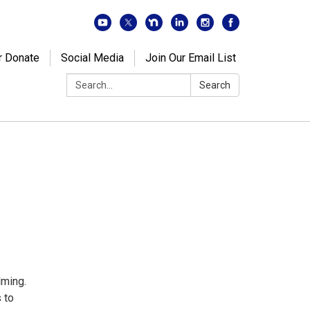
r Donate
Social Media
Join Our Email List
Search:
Search
lming.
 to