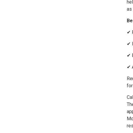
hel
as 
Be
✔ 
✔ 
✔ 
✔ 
Rem
for
Cal
The
ap
Mo
re