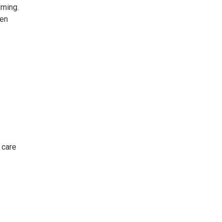
lming.
hen
 care