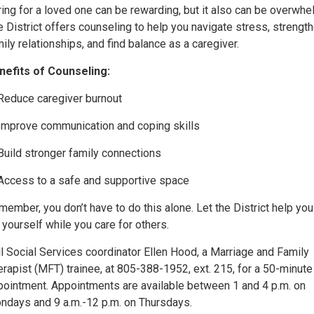
ing for a loved one can be rewarding, but it also can be overwhe
 District offers counseling to help you navigate stress, strengt
ily relationships, and find balance as a caregiver.
nefits of Counseling:
Reduce caregiver burnout
Improve communication and coping skills
Build stronger family connections
Access to a safe and supportive space
ember, you don’t have to do this alone. Let the District help you
 yourself while you care for others.
l Social Services coordinator Ellen Hood, a Marriage and Family
rapist (MFT) trainee, at 805-388-1952, ext. 215, for a 50-minute
pointment. Appointments are available between 1 and 4 p.m. on
ndays and 9 a.m.-12 p.m. on Thursdays.