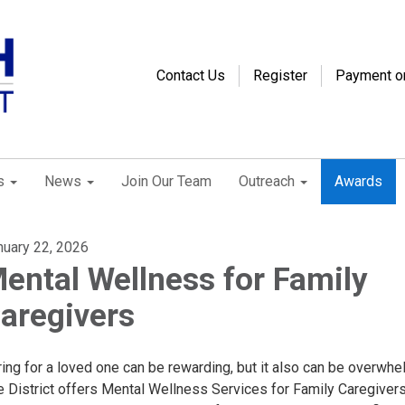
Contact Us
Register
Payment o
s
News
Join Our Team
Outreach
Awards
nuary 22, 2026
ental Wellness for Family
aregivers
ing for a loved one can be rewarding, but it also can be overwhe
e District offers Mental Wellness Services for Family Caregivers