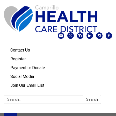
Contact Us
Register
Payment or Donate
Social Media
Join Our Email List
Search:
Search