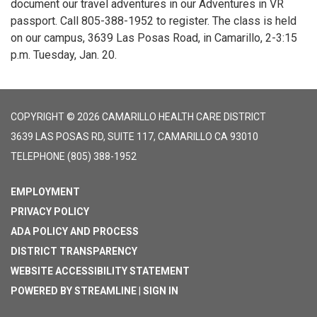
document our travel adventures in our Adventures in VR
passport. Call 805-388-1952 to register. The class is held
on our campus, 3639 Las Posas Road, in Camarillo, 2-3:15
p.m. Tuesday, Jan. 20.
COPYRIGHT © 2026 CAMARILLO HEALTH CARE DISTRICT
3639 LAS POSAS RD, SUITE 117, CAMARILLO CA 93010
TELEPHONE
(805) 388-1952
EMPLOYMENT
PRIVACY POLICY
ADA POLICY AND PROCESS
DISTRICT TRANSPARENCY
WEBSITE ACCESSIBILITY STATEMENT
POWERED BY STREAMLINE
|
SIGN IN