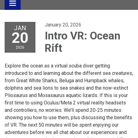
Toggle
navigation
January 20, 2026
JAN
20
Intro VR: Ocean
Rift
2026
Explore the ocean as a virtual scuba diver getting
introduced to and learning about the different sea creatures,
from Great White Sharks, Beluga and Humpback whales,
dolphins and sea lions to sea snakes and the now-extinct
Pliosaurus and Mosasaurus aquatic lizards. If this is your
first time to using Oculus/Meta 2 virtual reality headsets
and controllers, no worries. We’ll spend 20-25 minutes
showing you how to use them, plus discussing the benefits
of VR. The next 50 minutes will be spent enjoying our
adventures before we all chat about our experiences and