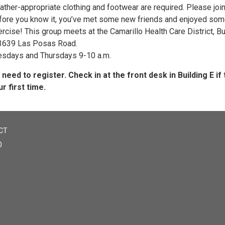
ther-appropriate clothing and footwear are required. Please join
fore you know it, you’ve met some new friends and enjoyed so
rcise! This group meets at the Camarillo Health Care District, Bu
 3639 Las Posas Road.
esdays and Thursdays 9-10 a.m.
 need to register. Check in at the front desk in Building E if t
r first time.
CT
0