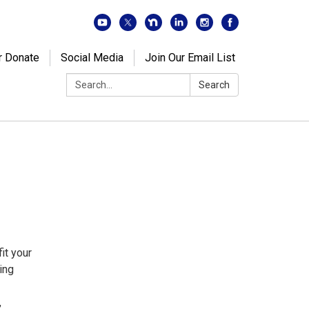
r Donate
Social Media
Join Our Email List
Search:
Search
it your
ing
,