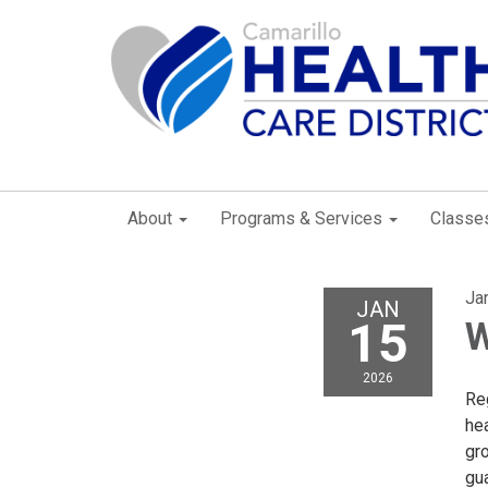
About
Programs & Services
Classe
Ja
JAN
15
W
2026
Reg
he
gr
gu