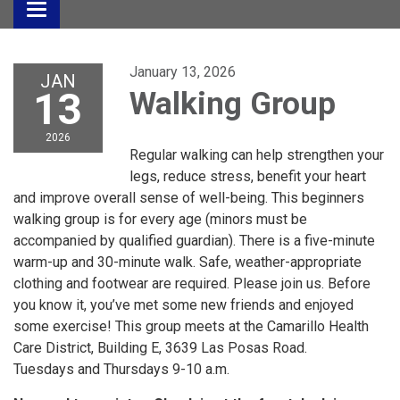
Toggle
navigation
January 13, 2026
JAN
13
Walking Group
2026
Regular walking can help strengthen your
legs, reduce stress, benefit your heart
and improve overall sense of well-being. This beginners
walking group is for every age (minors must be
accompanied by qualified guardian). There is a five-minute
warm-up and 30-minute walk. Safe, weather-appropriate
clothing and footwear are required. Please join us. Before
you know it, you’ve met some new friends and enjoyed
some exercise! This group meets at the Camarillo Health
Care District, Building E, 3639 Las Posas Road.
Tuesdays and Thursdays 9-10 a.m.