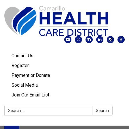
Contact Us
Register
Payment or Donate
Social Media
Join Our Email List
Search:
Search