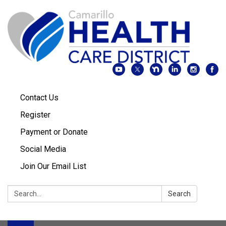
Contact Us
Register
Payment or Donate
Social Media
Join Our Email List
Search:
Search