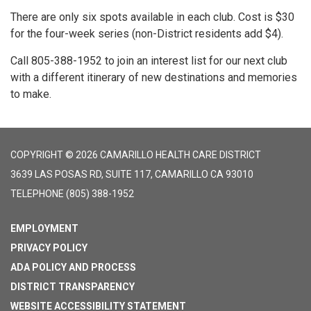
There are only six spots available in each club. Cost is $30
for the four-week series (non-District residents add $4).
Call 805-388-1952 to join an interest list for our next club
with a different itinerary of new destinations and memories
to make.
COPYRIGHT © 2026 CAMARILLO HEALTH CARE DISTRICT
3639 LAS POSAS RD, SUITE 117, CAMARILLO CA 93010
TELEPHONE
(805) 388-1952
EMPLOYMENT
PRIVACY POLICY
ADA POLICY AND PROCESS
DISTRICT TRANSPARENCY
WEBSITE ACCESSIBILITY STATEMENT