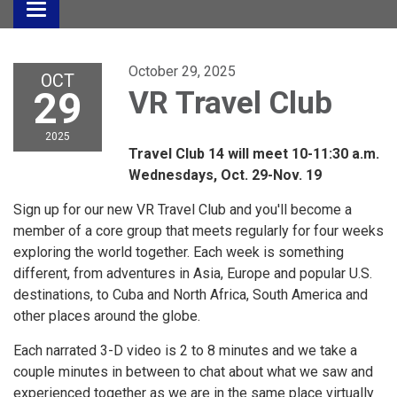
Toggle
navigation
October 29, 2025
OCT
29
VR Travel Club
2025
Travel Club 14 will meet 10-11:30 a.m.
Wednesdays, Oct. 29-Nov. 19
Sign up for our new VR Travel Club and you'll become a
member of a core group that meets regularly for four weeks
exploring the world together. Each week is something
different, from adventures in Asia, Europe and popular U.S.
destinations, to Cuba and North Africa, South America and
other places around the globe.
Each narrated 3-D video is 2 to 8 minutes and we take a
couple minutes in between to chat about what we saw and
experienced together as we are in the same place virtually