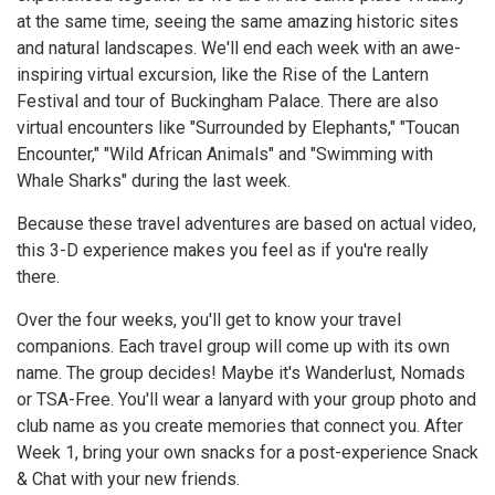
at the same time, seeing the same amazing historic sites
and natural landscapes. We'll end each week with an awe-
inspiring virtual excursion, like the Rise of the Lantern
Festival and tour of Buckingham Palace. There are also
virtual encounters like "Surrounded by Elephants," "Toucan
Encounter," "Wild African Animals" and "Swimming with
Whale Sharks" during the last week.
Because these travel adventures are based on actual video,
this 3-D experience makes you feel as if you're really
there.
Over the four weeks, you'll get to know your travel
companions. Each travel group will come up with its own
name. The group decides! Maybe it's Wanderlust, Nomads
or TSA-Free. You'll wear a lanyard with your group photo and
club name as you create memories that connect you. After
Week 1, bring your own snacks for a post-experience Snack
& Chat with your new friends.