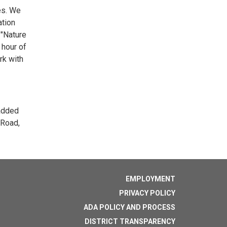
ses. We
ation
 "Nature
 hour of
rk with
 added
 Road,
EMPLOYMENT
PRIVACY POLICY
ADA POLICY AND PROCESS
DISTRICT TRANSPARENCY