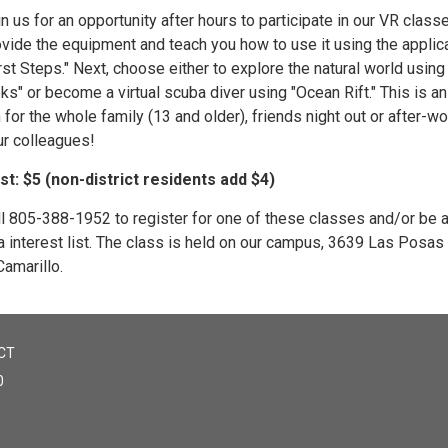
n us for an opportunity after hours to participate in our VR clas
ovide the equipment and teach you how to use it using the applic
rst Steps." Next, choose either to explore the natural world using
ks" or become a virtual scuba diver using "Ocean Rift." This is an
 for the whole family (13 and older), friends night out or after-wo
ur colleagues!
st: $5 (non-district residents add $4)
ll 805-388-1952 to register for one of these classes and/or be
a interest list. The class is held on our campus, 3639 Las Posas
Camarillo.
CT
0