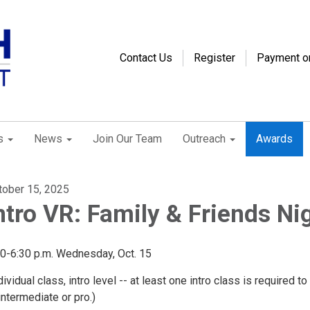
Contact Us
Register
Payment o
s
News
Join Our Team
Outreach
Awards
tober 15, 2025
ntro VR: Family & Friends Ni
30-6:30 p.m. Wednesday, Oct. 15
dividual class, intro level -- at least one intro class is required t
intermediate or pro.)