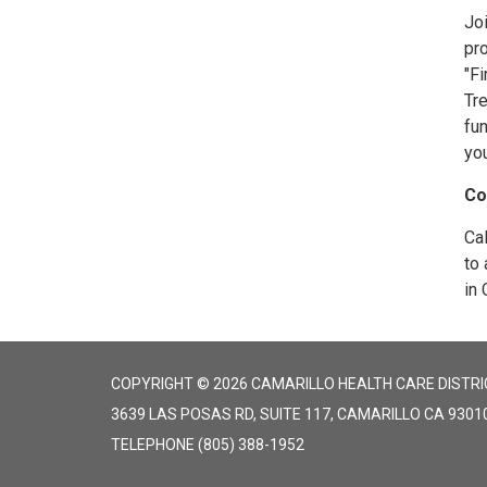
Joi
pr
"Fi
Tre
fun
yo
Co
Ca
to 
in 
COPYRIGHT © 2026 CAMARILLO HEALTH CARE DISTRI
3639 LAS POSAS RD, SUITE 117, CAMARILLO CA 9301
TELEPHONE
(805) 388-1952