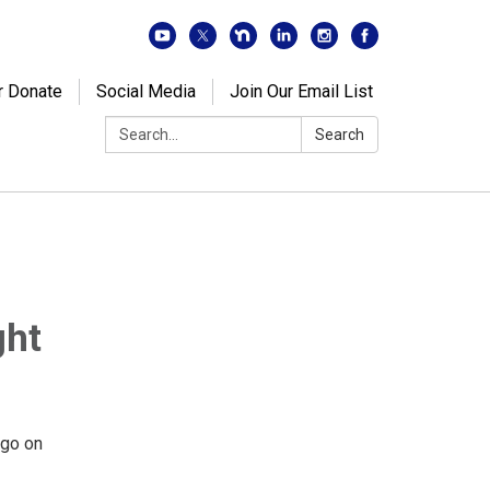
r Donate
Social Media
Join Our Email List
Search:
Search
ght
o go on