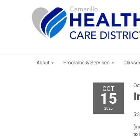
About
Programs & Services
Classe
Oc
OCT
15
I
2025
5:
(in
to 