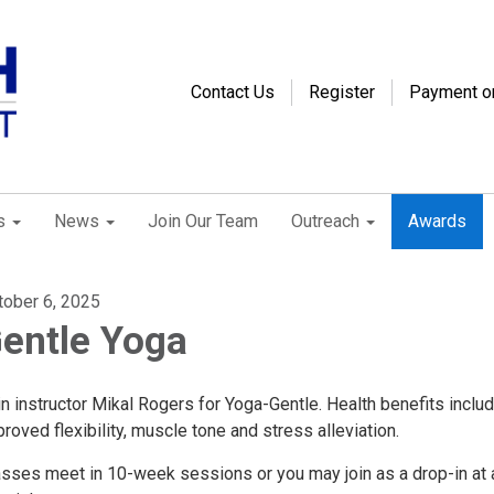
Contact Us
Register
Payment o
s
News
Join Our Team
Outreach
Awards
tober 6, 2025
entle Yoga
n instructor Mikal Rogers for Yoga-Gentle. Health benefits inclu
roved flexibility, muscle tone and stress alleviation.
asses meet in 10-week sessions or you may join as a drop-in at 