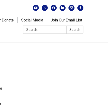
r Donate
Social Media
Join Our Email List
Search:
Search
de
a