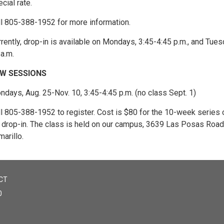
cial rate.
ll 805-388-1952 for more information.
rently, drop-in is available on Mondays, 3:45-4:45 p.m., and Tues
a.m.
W SESSIONS
days, Aug. 25-Nov. 10, 3:45-4:45 p.m. (no class Sept. 1)
ll 805-388-1952 to register. Cost is $80 for the 10-week series 
r drop-in. The class is held on our campus, 3639 Las Posas Road,
arillo.
CT
0