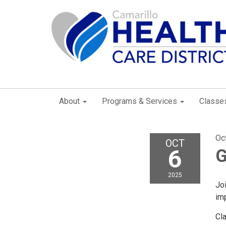
About
Programs & Services
Classe
Oc
OCT
6
G
2025
Joi
imp
Cl