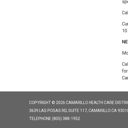
spe
Ca
Cur
10 
NE
Mon
Ca
fo
Cam
COPYRIGHT © 2026 CAMARILLO HEALTH CARE DISTRI
3639 LAS POSAS RD, SUITE 117, CAMARILLO CA 9301
TELEPHONE
(805) 388-1952