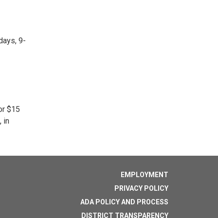
days, 9-
or $15
 in
EMPLOYMENT
PRIVACY POLICY
ADA POLICY AND PROCESS
DISTRICT TRANSPARENCY