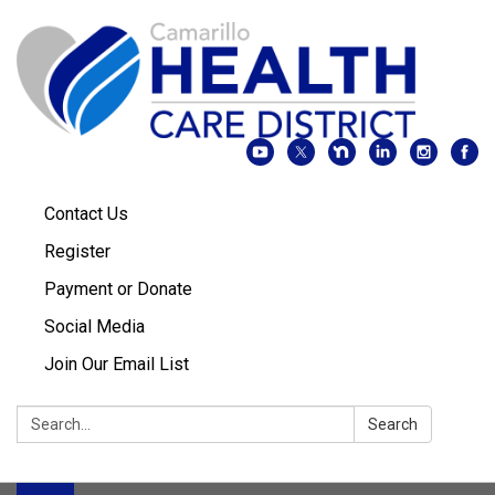
Contact Us
Register
Payment or Donate
Social Media
Join Our Email List
Search:
Search