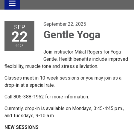
Toggle
navigation
September 22, 2025
SEP
22
Gentle Yoga
2025
Join instructor Mikal Rogers for Yoga-
Gentle. Health benefits include improved
flexibility, muscle tone and stress alleviation.
Classes meet in 10-week sessions or you may join as a
drop-in at a special rate.
Call 805-388-1952 for more information.
Currently, drop-in is available on Mondays, 3:45-4:45 p.m.,
and Tuesdays, 9-10 a.m.
NEW SESSIONS