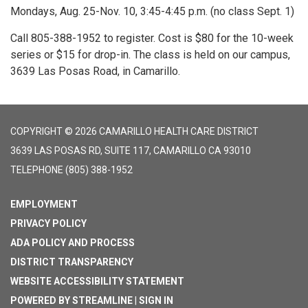
Mondays, Aug. 25-Nov. 10, 3:45-4:45 p.m. (no class Sept. 1)
Call 805-388-1952 to register. Cost is $80 for the 10-week
series or $15 for drop-in. The class is held on our campus,
3639 Las Posas Road, in Camarillo.
COPYRIGHT © 2026 CAMARILLO HEALTH CARE DISTRICT
3639 LAS POSAS RD, SUITE 117, CAMARILLO CA 93010
TELEPHONE
(805) 388-1952
EMPLOYMENT
PRIVACY POLICY
ADA POLICY AND PROCESS
DISTRICT TRANSPARENCY
WEBSITE ACCESSIBILITY STATEMENT
POWERED BY STREAMLINE
|
SIGN IN