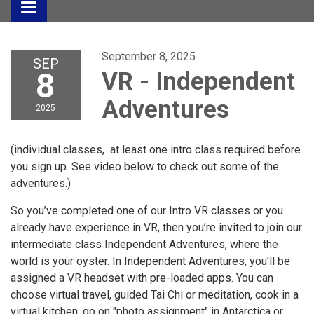
Toggle
navigation
September 8, 2025
SEP
8
VR - Independent
Adventures
2025
(individual classes, at least one intro class required before
you sign up. See video below to check out some of the
adventures.)
So you’ve completed one of our Intro VR classes or you
already have experience in VR, then you’re invited to join our
intermediate class Independent Adventures, where the
world is your oyster. In Independent Adventures, you’ll be
assigned a VR headset with pre-loaded apps. You can
choose virtual travel, guided Tai Chi or meditation, cook in a
virtual kitchen, go on "photo assignment" in Antarctica or