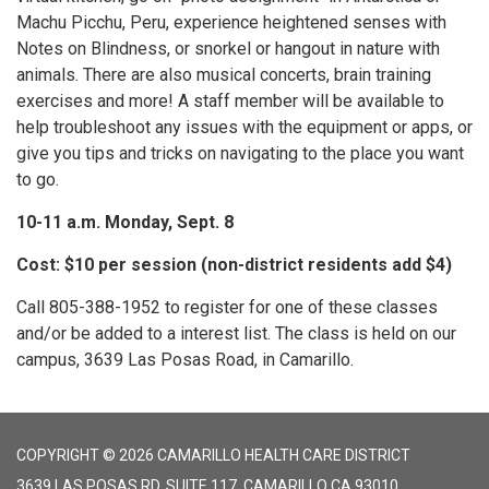
Machu Picchu, Peru, experience heightened senses with
Notes on Blindness, or snorkel or hangout in nature with
animals. There are also musical concerts, brain training
exercises and more! A staff member will be available to
help troubleshoot any issues with the equipment or apps, or
give you tips and tricks on navigating to the place you want
to go.
10-11 a.m. Monday, Sept. 8
Cost: $10 per session (non-district residents add $4)
Call 805-388-1952 to register for one of these classes
and/or be added to a interest list. The class is held on our
campus, 3639 Las Posas Road, in Camarillo.
COPYRIGHT © 2026 CAMARILLO HEALTH CARE DISTRICT
3639 LAS POSAS RD, SUITE 117, CAMARILLO CA 93010