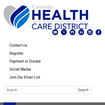
Contact Us
Register
Payment or Donate
Social Media
Join Our Email List
Search:
Search