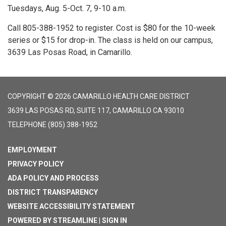
Tuesdays, Aug. 5-Oct. 7, 9-10 a.m.
Call 805-388-1952 to register. Cost is $80 for the 10-week
series or $15 for drop-in. The class is held on our campus,
3639 Las Posas Road, in Camarillo.
COPYRIGHT © 2026 CAMARILLO HEALTH CARE DISTRICT
3639 LAS POSAS RD, SUITE 117, CAMARILLO CA 93010
TELEPHONE
(805) 388-1952
EMPLOYMENT
PRIVACY POLICY
ADA POLICY AND PROCESS
DISTRICT TRANSPARENCY
WEBSITE ACCESSIBILITY STATEMENT
POWERED BY STREAMLINE
|
SIGN IN