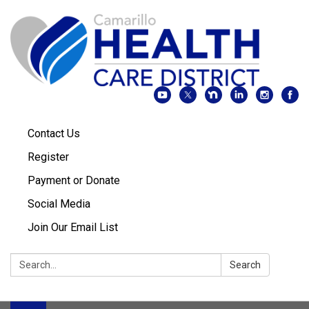
Contact Us
Register
Payment or Donate
Social Media
Join Our Email List
Search:
Search