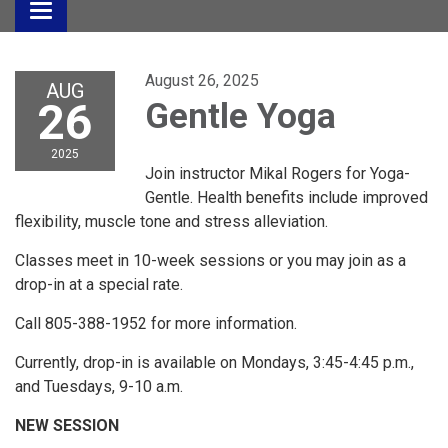
Toggle
navigation
August 26, 2025
AUG
26
Gentle Yoga
2025
Join instructor Mikal Rogers for Yoga-
Gentle. Health benefits include improved
flexibility, muscle tone and stress alleviation.
Classes meet in 10-week sessions or you may join as a
drop-in at a special rate.
Call 805-388-1952 for more information.
Currently, drop-in is available on Mondays, 3:45-4:45 p.m.,
and Tuesdays, 9-10 a.m.
NEW SESSION