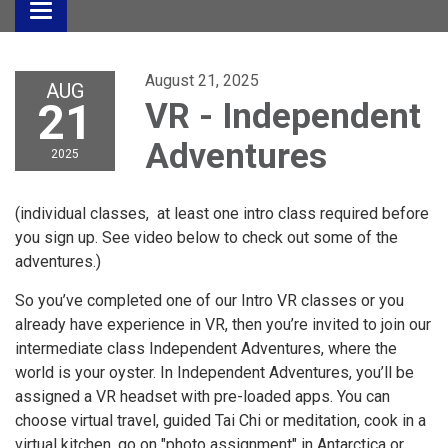
Toggle
navigation
August 21, 2025
AUG
21
VR - Independent
Adventures
2025
(individual classes, at least one intro class required before
you sign up. See video below to check out some of the
adventures.)
So you’ve completed one of our Intro VR classes or you
already have experience in VR, then you’re invited to join our
intermediate class Independent Adventures, where the
world is your oyster. In Independent Adventures, you’ll be
assigned a VR headset with pre-loaded apps. You can
choose virtual travel, guided Tai Chi or meditation, cook in a
virtual kitchen, go on "photo assignment" in Antarctica or