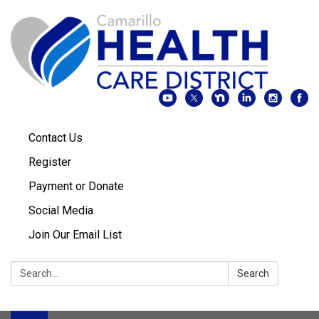
Contact Us
Register
Payment or Donate
Social Media
Join Our Email List
Search:
Search