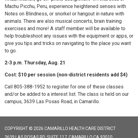
Machu Picchu, Peru, experience heightened senses with
Notes on Blindness, or snorkel or hangout in nature with
animals. There are also musical concerts, brain training
exercises and more! A staff member will be available to
help troubleshoot any issues with the equipment or apps, or
give you tips and tricks on navigating to the place you want
to go.
2-3 p.m. Thursday, Aug. 21
Cost: $10 per session (non-district residents add $4)
Call 805-388-1952 to register for one of these classes
and/or be added to a interest list. The class is held on our
campus, 3639 Las Posas Road, in Camarillo.
COPYRIGHT © 2026 CAMARILLO HEALTH CARE DISTRICT
3639 LAS POSAS RD, SUITE 117, CAMARILLO CA 93010