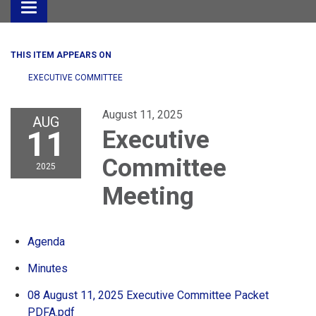
Toggle
navigation
THIS ITEM APPEARS ON
EXECUTIVE COMMITTEE
August 11, 2025
AUG
11
Executive
Committee
2025
Meeting
Agenda
Minutes
08 August 11, 2025 Executive Committee Packet
PDFA.pdf