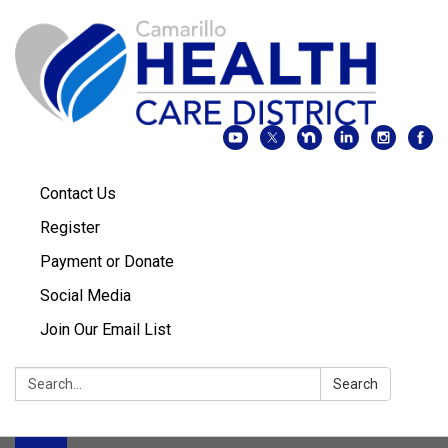
Contact Us
Register
Payment or Donate
Social Media
Join Our Email List
Search:
Search