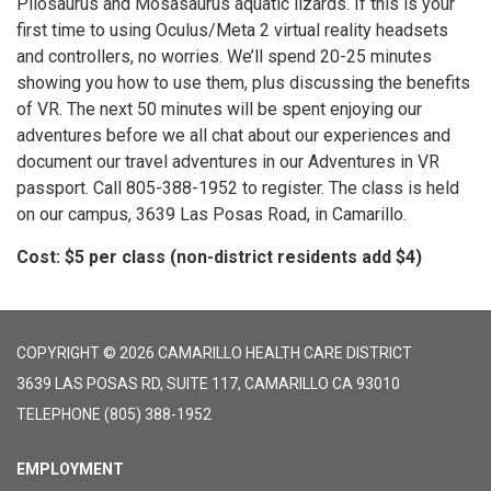
Pliosaurus and Mosasaurus aquatic lizards. If this is your
first time to using Oculus/Meta 2 virtual reality headsets
and controllers, no worries. We’ll spend 20-25 minutes
showing you how to use them, plus discussing the benefits
of VR. The next 50 minutes will be spent enjoying our
adventures before we all chat about our experiences and
document our travel adventures in our Adventures in VR
passport. Call 805-388-1952 to register. The class is held
on our campus, 3639 Las Posas Road, in Camarillo.
Cost: $5 per class (non-district residents add $4)
COPYRIGHT © 2026 CAMARILLO HEALTH CARE DISTRICT
3639 LAS POSAS RD, SUITE 117, CAMARILLO CA 93010
TELEPHONE
(805) 388-1952
EMPLOYMENT