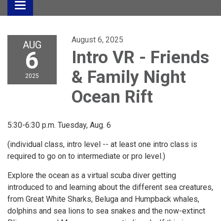
Toggle
navigation
August 6, 2025
AUG
6
Intro VR - Friends
& Family Night
2025
Ocean Rift
5:30-6:30 p.m. Tuesday, Aug. 6
(individual class, intro level -- at least one intro class is
required to go on to intermediate or pro level.)
Explore the ocean as a virtual scuba diver getting
introduced to and learning about the different sea creatures,
from Great White Sharks, Beluga and Humpback whales,
dolphins and sea lions to sea snakes and the now-extinct