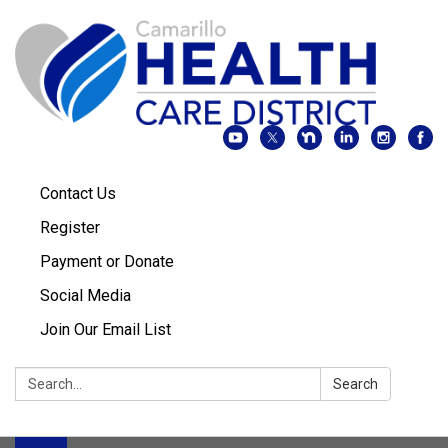
Contact Us
Register
Payment or Donate
Social Media
Join Our Email List
Search:
Search