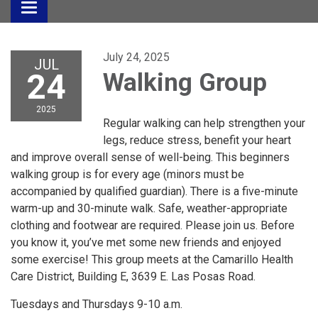
Toggle
navigation
July 24, 2025
JUL
24
Walking Group
2025
Regular walking can help strengthen your
legs, reduce stress, benefit your heart
and improve overall sense of well-being. This beginners
walking group is for every age (minors must be
accompanied by qualified guardian). There is a five-minute
warm-up and 30-minute walk. Safe, weather-appropriate
clothing and footwear are required. Please join us. Before
you know it, you’ve met some new friends and enjoyed
some exercise! This group meets at the Camarillo Health
Care District, Building E, 3639 E. Las Posas Road.
Tuesdays and Thursdays 9-10 a.m.