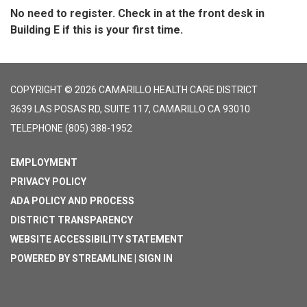
No need to register. Check in at the front desk in
Building E if this is your first time.
COPYRIGHT © 2026 CAMARILLO HEALTH CARE DISTRICT
3639 LAS POSAS RD, SUITE 117, CAMARILLO CA 93010
TELEPHONE
(805) 388-1952
EMPLOYMENT
PRIVACY POLICY
ADA POLICY AND PROCESS
DISTRICT TRANSPARENCY
WEBSITE ACCESSIBILITY STATEMENT
POWERED BY STREAMLINE
|
SIGN IN