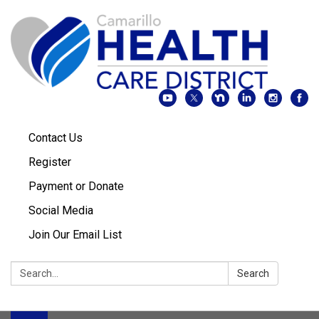
Contact Us
Register
Payment or Donate
Social Media
Join Our Email List
Search:
Search