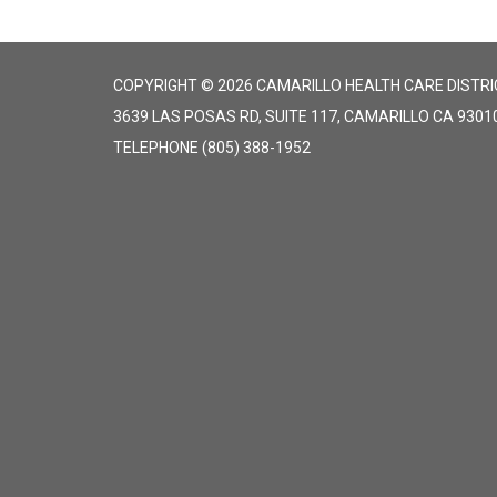
COPYRIGHT © 2026 CAMARILLO HEALTH CARE DISTRI
3639 LAS POSAS RD, SUITE 117, CAMARILLO CA 9301
TELEPHONE
(805) 388-1952