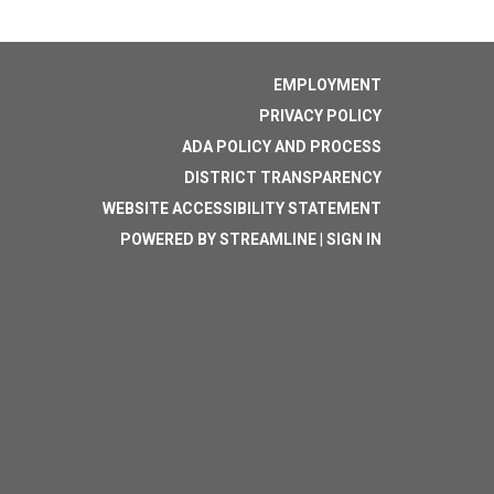
EMPLOYMENT
PRIVACY POLICY
ADA POLICY AND PROCESS
DISTRICT TRANSPARENCY
WEBSITE ACCESSIBILITY STATEMENT
POWERED BY STREAMLINE
|
SIGN IN