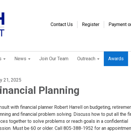
Contact Us
Register
Payment o
s
News
Join Our Team
Outreach
Awards
ly 21, 2025
inancial Planning
sult with financial planner Robert Harrell on budgeting, retireme
nning and financial problem solving. Discuss how to put all the f
ces together to solve problems or reach goals in a confidential
ssion. Must be 60 or older. Call 805-388-1952 for an appointmen