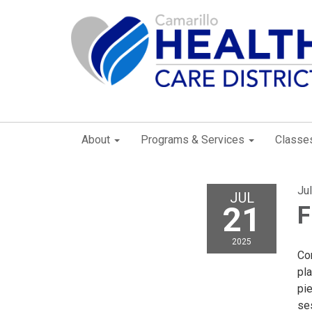
About
Programs & Services
Classe
Ju
JUL
21
F
2025
Con
pla
pie
se