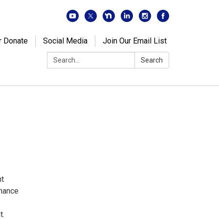
r Donate
Social Media
Join Our Email List
Search:
Search
nt
inance
t.