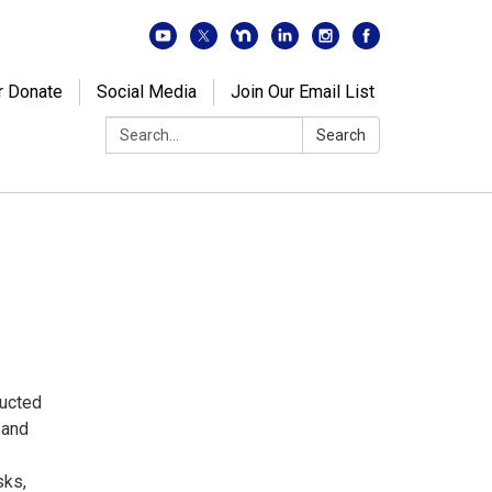
r Donate
Social Media
Join Our Email List
Search:
Search
ducted
 and
sks,