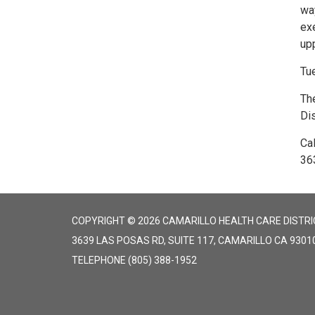
way
ex
up
Tu
The
Dis
Cal
36
COPYRIGHT © 2026 CAMARILLO HEALTH CARE DISTRI
3639 LAS POSAS RD, SUITE 117, CAMARILLO CA 9301
TELEPHONE
(805) 388-1952