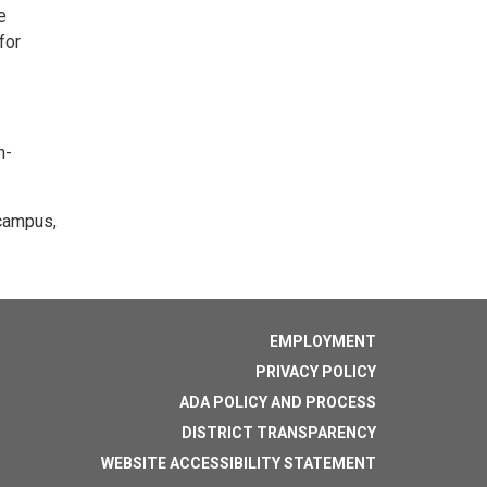
e
for
n-
 campus,
EMPLOYMENT
PRIVACY POLICY
ADA POLICY AND PROCESS
DISTRICT TRANSPARENCY
WEBSITE ACCESSIBILITY STATEMENT