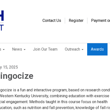
Contact Us
Register
Payment o
s
News
Join Our Team
Outreach
Awards
ly 15, 2025
ingocize
ngocize is a fun and interactive program, based on research con
 Western Kentucky University, combining education with exercise
cial engagement. Methods taught in this course focus on health
cation, such as nutrition and fall prevention, knowledge of fall ri