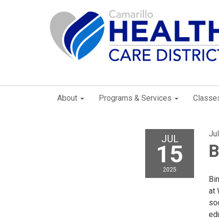
About
Programs & Services
Classe
Ju
JUL
15
B
2025
Bi
at
so
edu