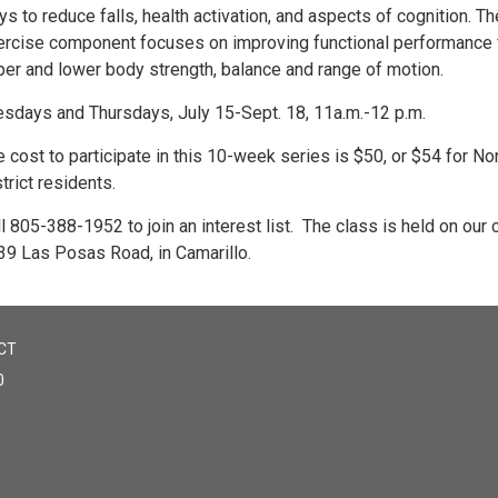
s to reduce falls, health activation, and aspects of cognition. Th
ercise component focuses on improving functional performance 
per and lower body strength, balance and range of motion.
esdays and Thursdays, July 15-Sept. 18, 11a.m.-12 p.m.
 cost to participate in this 10-week series is $50, or $54 for No
trict residents.
l 805-388-1952 to join an interest list. The class is held on our
39 Las Posas Road, in Camarillo.
CT
0