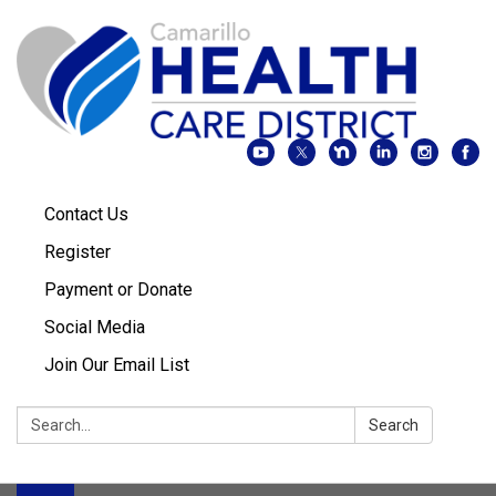
Contact Us
Register
Payment or Donate
Social Media
Join Our Email List
Search:
Search