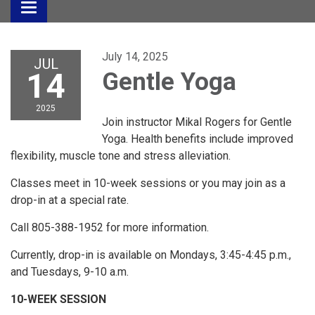
Toggle
navigation
July 14, 2025
JUL
14
Gentle Yoga
2025
Join instructor Mikal Rogers for Gentle
Yoga. Health benefits include improved
flexibility, muscle tone and stress alleviation.
Classes meet in 10-week sessions or you may join as a
drop-in at a special rate.
Call 805-388-1952 for more information.
Currently, drop-in is available on Mondays, 3:45-4:45 p.m.,
and Tuesdays, 9-10 a.m.
10-WEEK SESSION