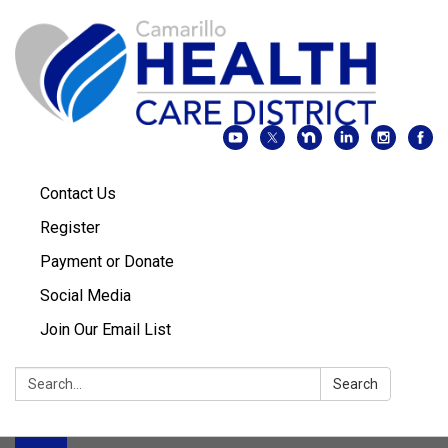
Contact Us
Register
Payment or Donate
Social Media
Join Our Email List
Search:
Search