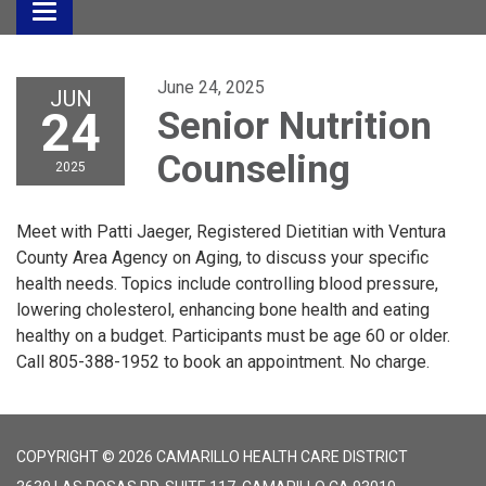
Toggle
navigation
June 24, 2025
JUN
24
Senior Nutrition
Counseling
2025
Meet with Patti Jaeger, Registered Dietitian with Ventura
County Area Agency on Aging, to discuss your specific
health needs. Topics include controlling blood pressure,
lowering cholesterol, enhancing bone health and eating
healthy on a budget. Participants must be age 60 or older.
Call 805-388-1952 to book an appointment. No charge.
COPYRIGHT © 2026 CAMARILLO HEALTH CARE DISTRICT