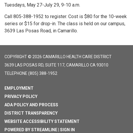
Tuesdays, May 27-July 29, 9-10 a.m.
Call 805-388-1952 to register. Cost is $80 for the 10-week
series or $15 for drop-in. The class is held on our campus,
3639 Las Posas Road, in Camarillo.
COPYRIGHT © 2026 CAMARILLO HEALTH CARE DISTRICT
3639 LAS POSAS RD, SUITE 117, CAMARILLO CA 93010
TELEPHONE
(805) 388-1952
EMPLOYMENT
PRIVACY POLICY
ADA POLICY AND PROCESS
DISTRICT TRANSPARENCY
WEBSITE ACCESSIBILITY STATEMENT
POWERED BY STREAMLINE
|
SIGN IN