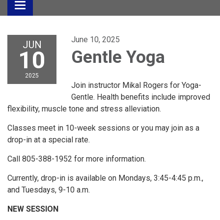
Toggle
navigation
June 10, 2025
JUN
10
Gentle Yoga
2025
Join instructor Mikal Rogers for Yoga-
Gentle. Health benefits include improved
flexibility, muscle tone and stress alleviation.
Classes meet in 10-week sessions or you may join as a
drop-in at a special rate.
Call 805-388-1952 for more information.
Currently, drop-in is available on Mondays, 3:45-4:45 p.m.,
and Tuesdays, 9-10 a.m.
NEW SESSION