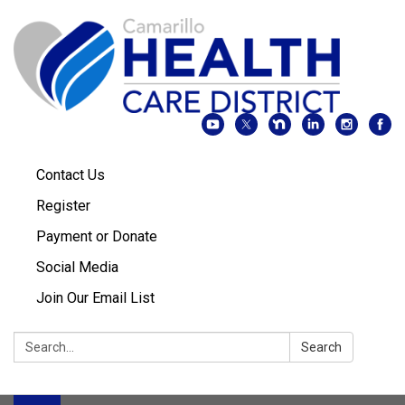
Contact Us
Register
Payment or Donate
Social Media
Join Our Email List
Search:
Search