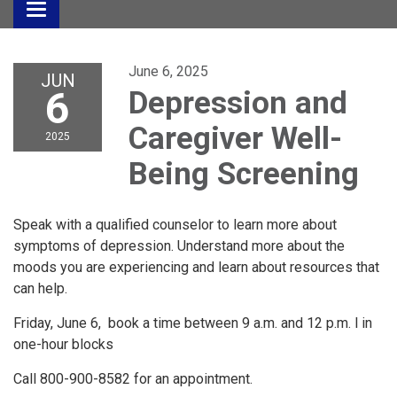
Toggle
navigation
June 6, 2025
JUN
6
Depression and
Caregiver Well-
2025
Being Screening
Speak with a qualified counselor to learn more about
symptoms of depression. Understand more about the
moods you are experiencing and learn about resources that
can help.
Friday, June 6, book a time between 9 a.m. and 12 p.m. l in
one-hour blocks
Call 800-900-8582 for an appointment.