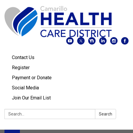
Contact Us
Register
Payment or Donate
Social Media
Join Our Email List
Search:
Search