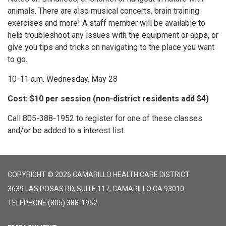
animals. There are also musical concerts, brain training
exercises and more! A staff member will be available to
help troubleshoot any issues with the equipment or apps, or
give you tips and tricks on navigating to the place you want
to go.
10-11 a.m. Wednesday, May 28
Cost: $10 per session (non-district residents add $4)
Call 805-388-1952 to register for one of these classes
and/or be added to a interest list.
COPYRIGHT © 2026 CAMARILLO HEALTH CARE DISTRICT
3639 LAS POSAS RD, SUITE 117, CAMARILLO CA 93010
TELEPHONE
(805) 388-1952