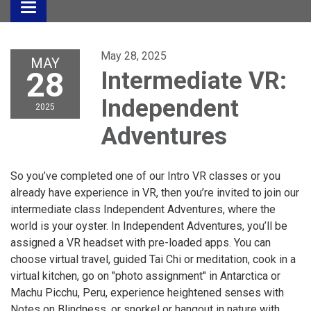
Toggle
navigation
May 28, 2025
MAY
28
Intermediate VR:
Independent
2025
Adventures
So you’ve completed one of our Intro VR classes or you
already have experience in VR, then you’re invited to join our
intermediate class Independent Adventures, where the
world is your oyster. In Independent Adventures, you’ll be
assigned a VR headset with pre-loaded apps. You can
choose virtual travel, guided Tai Chi or meditation, cook in a
virtual kitchen, go on "photo assignment" in Antarctica or
Machu Picchu, Peru, experience heightened senses with
Notes on Blindness, or snorkel or hangout in nature with