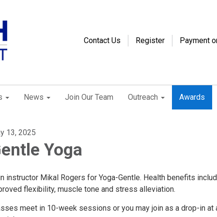
Contact Us
Register
Payment o
s
News
Join Our Team
Outreach
Awards
y 13, 2025
entle Yoga
n instructor Mikal Rogers for Yoga-Gentle. Health benefits inclu
roved flexibility, muscle tone and stress alleviation.
asses meet in 10-week sessions or you may join as a drop-in at 