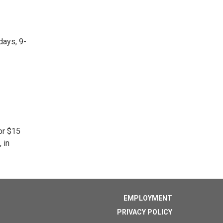
days, 9-
or $15
 in
EMPLOYMENT
PRIVACY POLICY