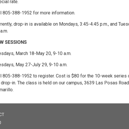
cial rate.
ll 805-388-1952 for more information.
rently, drop-in is available on Mondays, 3:45-4:45 p.m., and Tues
a.m.
W SESSIONS
esdays, March 18-May 20, 9-10 a.m.
esdays, May 27-July 29, 9-10 a.m.
ll 805-388-1952 to register. Cost is $80 for the 10-week series 
r drop-in. The class is held on our campus, 3639 Las Posas Road,
arillo.
CT
0