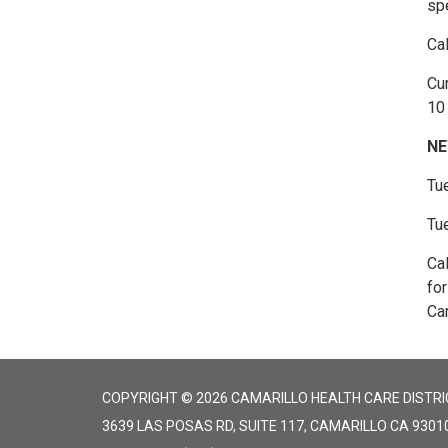
spe
Ca
Cur
10 
NE
Tu
Tu
Ca
fo
Cam
COPYRIGHT © 2026 CAMARILLO HEALTH CARE DISTRI
3639 LAS POSAS RD, SUITE 117, CAMARILLO CA 9301