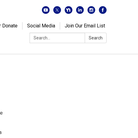
r Donate
Social Media
Join Our Email List
Search:
Search
de
a