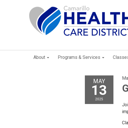
About
Programs & Services
Classe
Ma
MAY
13
G
2025
Joi
imp
Cl