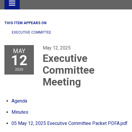
Toggle
navigation
THIS ITEM APPEARS ON
EXECUTIVE COMMITTEE
May 12, 2025
MAY
12
Executive
Committee
2025
Meeting
Agenda
Minutes
05 May 12, 2025 Executive Committee Packet PDFA.pdf