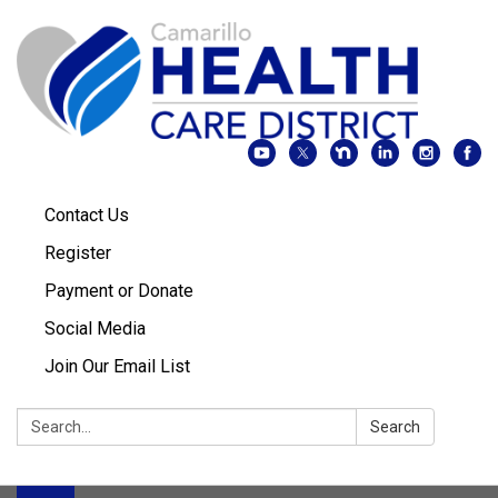
Contact Us
Register
Payment or Donate
Social Media
Join Our Email List
Search:
Search