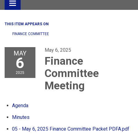
Toggle
navigation
THIS ITEM APPEARS ON
FINANCE COMMITTEE
May 6, 2025
MAY
6
Finance
Committee
2025
Meeting
Agenda
Minutes
05 - May 6, 2025 Finance Committee Packet PDFA.pdf