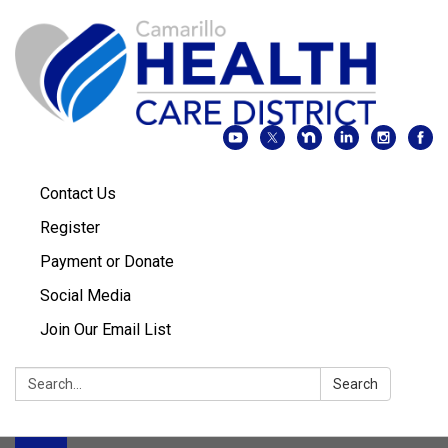
Contact Us
Register
Payment or Donate
Social Media
Join Our Email List
Search:
Search