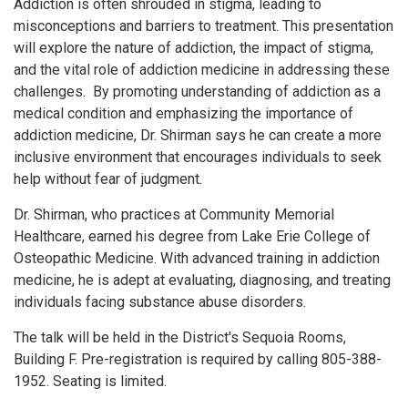
Addiction is often shrouded in stigma, leading to
misconceptions and barriers to treatment. This presentation
will explore the nature of addiction, the impact of stigma,
and the vital role of addiction medicine in addressing these
challenges. By promoting understanding of addiction as a
medical condition and emphasizing the importance of
addiction medicine, Dr. Shirman says he can create a more
inclusive environment that encourages individuals to seek
help without fear of judgment.
Dr. Shirman, who practices at Community Memorial
Healthcare, earned his degree from Lake Erie College of
Osteopathic Medicine. With advanced training in addiction
medicine, he is adept at evaluating, diagnosing, and treating
individuals facing substance abuse disorders.
The talk will be held in the District's Sequoia Rooms,
Building F. Pre-registration is required by calling 805-388-
1952. Seating is limited.