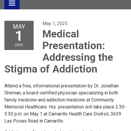
Toggle
navigation
May 1, 2025
MAY
1
Medical
Presentation:
2025
Addressing the
Stigma of Addiction
Attend a free, informational presentation by Dr. Jonathan
Shirman, a board-certified physician specializing in both
family medicine and addiction medicine at Community
Memorial Healthcare. His presentation will take place 2:30-
3:30 p.m. on May 1 at Camarillo Health Care District, 3639
Las Posas Road in Camarillo.