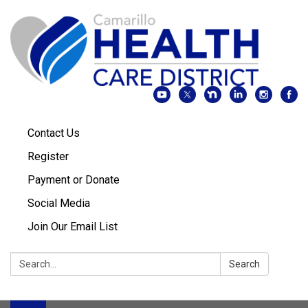
Contact Us
Register
Payment or Donate
Social Media
Join Our Email List
Search:
Search