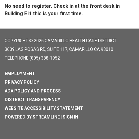
No need to register. Check in at the front desk in
Building E if this is your first time.
COPYRIGHT © 2026 CAMARILLO HEALTH CARE DISTRICT
3639 LAS POSAS RD, SUITE 117, CAMARILLO CA 93010
TELEPHONE
(805) 388-1952
EMPLOYMENT
PRIVACY POLICY
ADA POLICY AND PROCESS
DISTRICT TRANSPARENCY
WEBSITE ACCESSIBILITY STATEMENT
POWERED BY STREAMLINE
|
SIGN IN