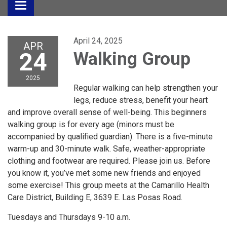
Toggle
navigation
April 24, 2025
APR
24
Walking Group
2025
Regular walking can help strengthen your
legs, reduce stress, benefit your heart
and improve overall sense of well-being. This beginners
walking group is for every age (minors must be
accompanied by qualified guardian). There is a five-minute
warm-up and 30-minute walk. Safe, weather-appropriate
clothing and footwear are required. Please join us. Before
you know it, you’ve met some new friends and enjoyed
some exercise! This group meets at the Camarillo Health
Care District, Building E, 3639 E. Las Posas Road.
Tuesdays and Thursdays 9-10 a.m.