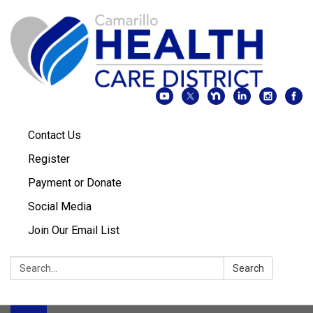
Contact Us
Register
Payment or Donate
Social Media
Join Our Email List
Search:
Search