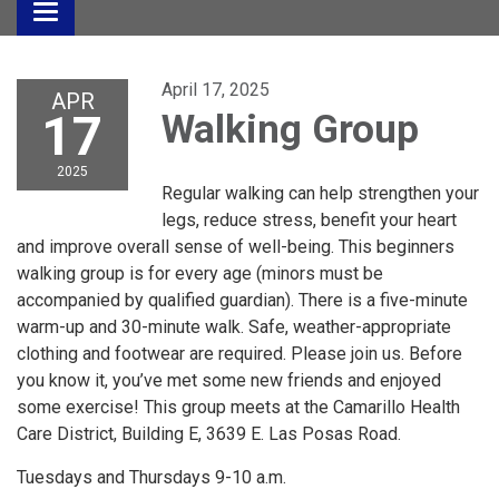
Toggle
navigation
April 17, 2025
APR
17
Walking Group
2025
Regular walking can help strengthen your
legs, reduce stress, benefit your heart
and improve overall sense of well-being. This beginners
walking group is for every age (minors must be
accompanied by qualified guardian). There is a five-minute
warm-up and 30-minute walk. Safe, weather-appropriate
clothing and footwear are required. Please join us. Before
you know it, you’ve met some new friends and enjoyed
some exercise! This group meets at the Camarillo Health
Care District, Building E, 3639 E. Las Posas Road.
Tuesdays and Thursdays 9-10 a.m.