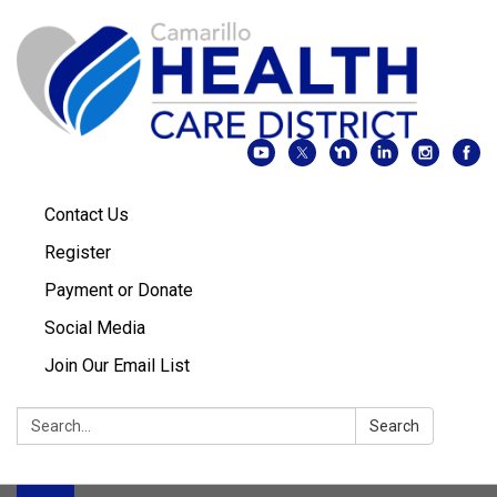
Contact Us
Register
Payment or Donate
Social Media
Join Our Email List
Search:
Search