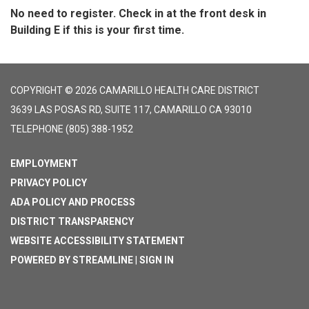
No need to register. Check in at the front desk in
Building E if this is your first time.
COPYRIGHT © 2026 CAMARILLO HEALTH CARE DISTRICT
3639 LAS POSAS RD, SUITE 117, CAMARILLO CA 93010
TELEPHONE
(805) 388-1952
EMPLOYMENT
PRIVACY POLICY
ADA POLICY AND PROCESS
DISTRICT TRANSPARENCY
WEBSITE ACCESSIBILITY STATEMENT
POWERED BY STREAMLINE
|
SIGN IN