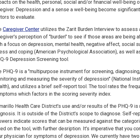
acts on the health, personal, social and/or financial well-being o
regiver. Depression and a sense a well-being become significant
tors to evaluate.
e
Caregiver Center
utilizes the Zarit Burden Interview to assess 
egiver's perception of "burden" to see if those areas are being a
h a focus on depression, mental health, negative affect, social s
ress and coping (American Psychological Association), as well a
Q-9 Depression Screening tool.
e PHQ-9 is a "multipurpose instrument for screening, diagnosing
itoring and measuring the severity of depression" (National Inst
lth), and utilizes a brief self-report tool. The tool rates the freq
mptoms which factors in the scoring severity index.
arillo Health Care District's use and/or results of the PHQ-9 is 
gnosis. It is outside of the District's scope to diagnose. Self-re
swers indicate scores that can be measured against the categor
ted on the tool, with further desription. It's imperative that you co
ur physician for symptoms of depression. We currently have two