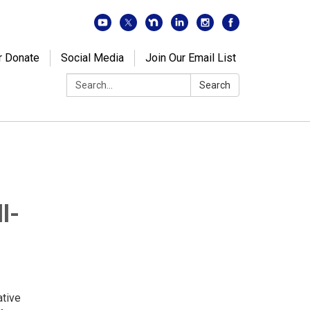
r Donate
Social Media
Join Our Email List
Search:
Search
l-
ative