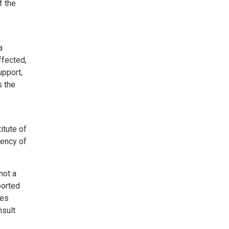
f the
a
ffected,
upport,
s the
,
itute of
uency of
not a
ported
ies
nsult