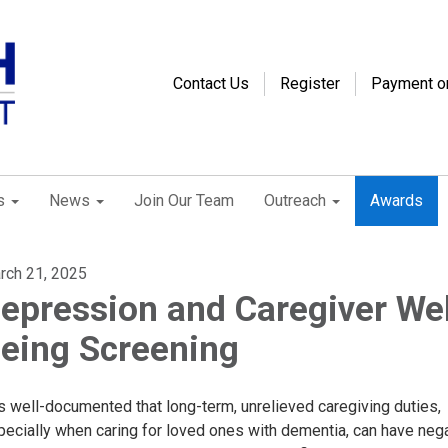
Contact Us
Register
Payment o
s
News
Join Our Team
Outreach
Awards
rch 21, 2025
epression and Caregiver Wel
eing Screening
is well-documented that long-term, unrelieved caregiving duties,
pecially when caring for loved ones with dementia, can have neg