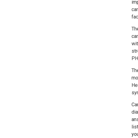
imp
ca
fac
Th
car
wit
st
PH
Th
mon
Hea
sy
Cam
dia
an
lis
yo