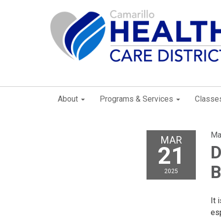
About
Programs & Services
Classe
Ma
MAR
21
D
B
2025
It 
es