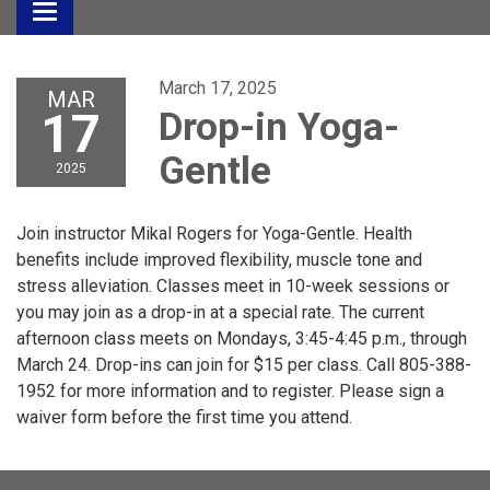
Toggle
navigation
March 17, 2025
MAR
17
Drop-in Yoga-
Gentle
2025
Join instructor Mikal Rogers for Yoga-Gentle. Health
benefits include improved flexibility, muscle tone and
stress alleviation. Classes meet in 10-week sessions or
you may join as a drop-in at a special rate. The current
afternoon class meets on Mondays, 3:45-4:45 p.m., through
March 24. Drop-ins can join for $15 per class. Call 805-388-
1952 for more information and to register. Please sign a
waiver form before the first time you attend.