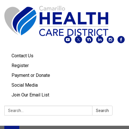
Contact Us
Register
Payment or Donate
Social Media
Join Our Email List
Search:
Search