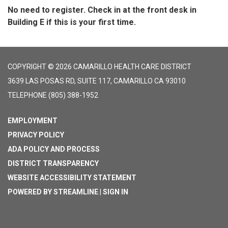
No need to register. Check in at the front desk in
Building E if this is your first time.
COPYRIGHT © 2026 CAMARILLO HEALTH CARE DISTRICT
3639 LAS POSAS RD, SUITE 117, CAMARILLO CA 93010
TELEPHONE
(805) 388-1952
EMPLOYMENT
PRIVACY POLICY
ADA POLICY AND PROCESS
DISTRICT TRANSPARENCY
WEBSITE ACCESSIBILITY STATEMENT
POWERED BY STREAMLINE
|
SIGN IN