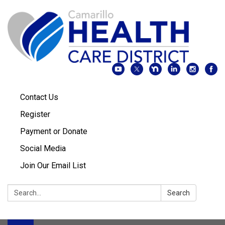
Contact Us
Register
Payment or Donate
Social Media
Join Our Email List
Search:
Search