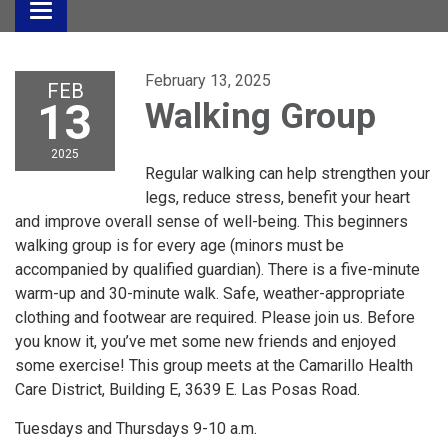
Toggle
navigation
February 13, 2025
FEB
13
Walking Group
2025
Regular walking can help strengthen your
legs, reduce stress, benefit your heart
and improve overall sense of well-being. This beginners
walking group is for every age (minors must be
accompanied by qualified guardian). There is a five-minute
warm-up and 30-minute walk. Safe, weather-appropriate
clothing and footwear are required. Please join us. Before
you know it, you’ve met some new friends and enjoyed
some exercise! This group meets at the Camarillo Health
Care District, Building E, 3639 E. Las Posas Road.
Tuesdays and Thursdays 9-10 a.m.