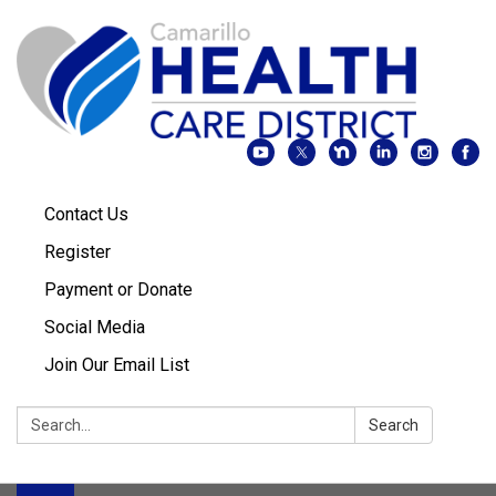
Contact Us
Register
Payment or Donate
Social Media
Join Our Email List
Search:
Search