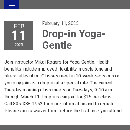
Toggle
navigation
February 11, 2025
FEB
11
Drop-in Yoga-
Gentle
2025
Join instructor Mikal Rogers for Yoga-Gentle. Health
benefits include improved flexibility, muscle tone and
stress alleviation. Classes meet in 10-week sessions or
you may join as a drop-in at a special rate. The current
Tuesday morning class meets on Tuesdays, 9-10 a.m.,
through March 11. Drop-ins can join for $15 per class.
Call 805-388-1952 for more information and to register.
Please sign a waiver form before the first time you attend.