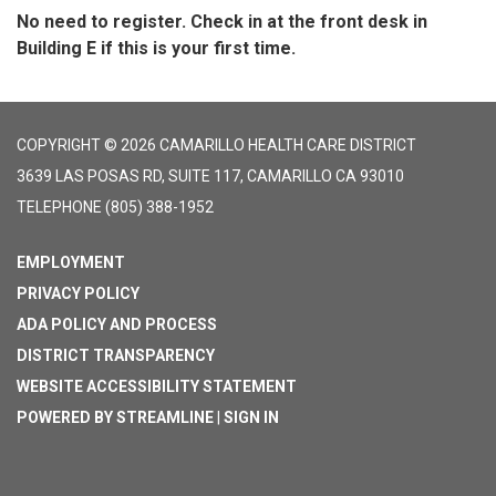
No need to register. Check in at the front desk in
Building E if this is your first time.
COPYRIGHT © 2026 CAMARILLO HEALTH CARE DISTRICT
3639 LAS POSAS RD, SUITE 117, CAMARILLO CA 93010
TELEPHONE
(805) 388-1952
EMPLOYMENT
PRIVACY POLICY
ADA POLICY AND PROCESS
DISTRICT TRANSPARENCY
WEBSITE ACCESSIBILITY STATEMENT
POWERED BY STREAMLINE
|
SIGN IN