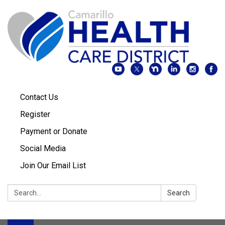
Contact Us
Register
Payment or Donate
Social Media
Join Our Email List
Search:
Search