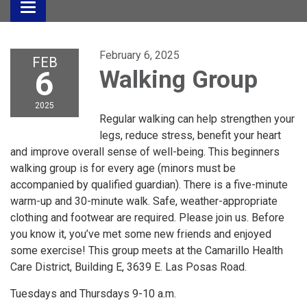
Toggle
navigation
February 6, 2025
FEB
6
Walking Group
2025
Regular walking can help strengthen your
legs, reduce stress, benefit your heart
and improve overall sense of well-being. This beginners
walking group is for every age (minors must be
accompanied by qualified guardian). There is a five-minute
warm-up and 30-minute walk. Safe, weather-appropriate
clothing and footwear are required. Please join us. Before
you know it, you’ve met some new friends and enjoyed
some exercise! This group meets at the Camarillo Health
Care District, Building E, 3639 E. Las Posas Road.
Tuesdays and Thursdays 9-10 a.m.