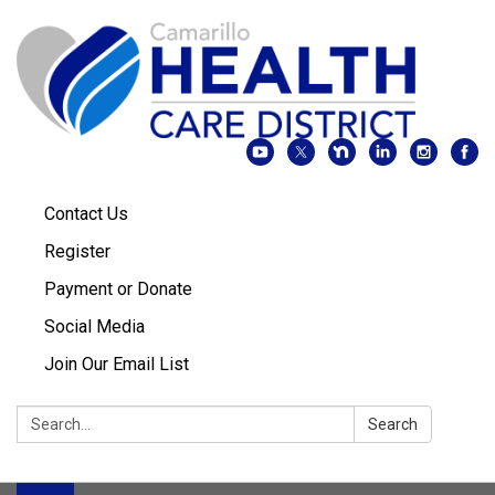
Contact Us
Register
Payment or Donate
Social Media
Join Our Email List
Search:
Search