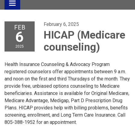
Toggle
navigation
February 6, 2025
FEB
6
HICAP (Medicare
counseling)
2025
Health Insurance Counseling & Advocacy Program
registered counselors offer appointments between 9 a.m.
and noon on the first and third Thursdays of the month. They
provide free, unbiased options counseling to Medicare
beneficiaries. Assistance is available for Original Medicare,
Medicare Advantage, Medigap, Part D Prescription Drug
Plans. HICAP provides help with billing problems, benefits
screening, enrollment, and Long Term Care Insurance. Call
805-388-1952 for an appointment.