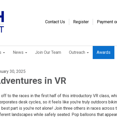
Contact Us
Register
Payment o
s
News
Join Our Team
Outreach
Awards
nuary 30, 2025
dventures in VR
s off to the races in the first half of this introductory VR class, wh
orporates desk cycles, so it feels like you're truly outdoors biki
 best part is you're not alone! Join three others in races across 
fferent landscapes while safely seated. Pop balloons that appear