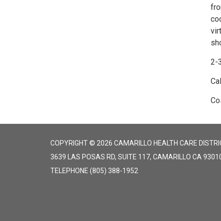
fr
coo
vir
sho
2-3
Ca
Cos
COPYRIGHT © 2026 CAMARILLO HEALTH CARE DISTRI
3639 LAS POSAS RD, SUITE 117, CAMARILLO CA 9301
TELEPHONE
(805) 388-1952