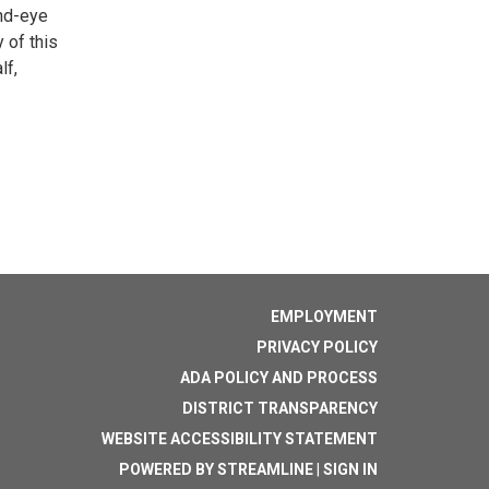
and-eye
 of this
lf,
EMPLOYMENT
PRIVACY POLICY
ADA POLICY AND PROCESS
DISTRICT TRANSPARENCY
WEBSITE ACCESSIBILITY STATEMENT
POWERED BY STREAMLINE
|
SIGN IN