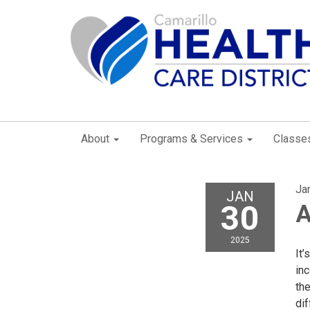
About
Programs & Services
Classe
Ja
JAN
30
A
2025
It’
inc
the
di