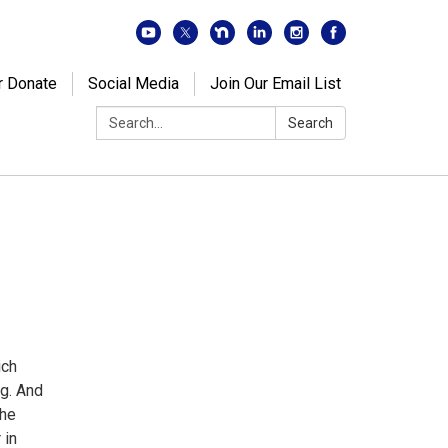
r Donate
Social Media
Join Our Email List
Search:
Search
ich
ng. And
the
 in