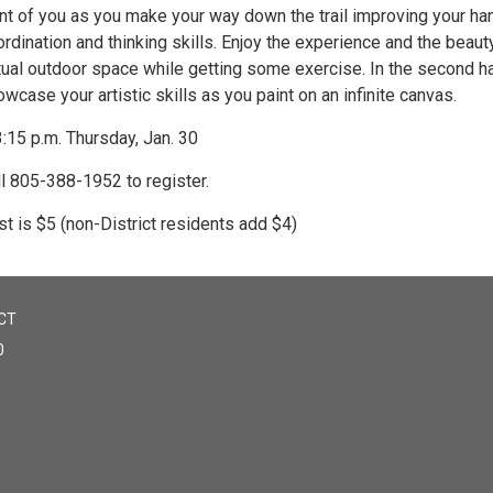
ont of you as you make your way down the trail improving your h
rdination and thinking skills. Enjoy the experience and the beauty
tual outdoor space while getting some exercise. In the second ha
wcase your artistic skills as you paint on an infinite canvas.
:15 p.m. Thursday, Jan. 30
ll 805-388-1952 to register.
t is $5 (non-District residents add $4)
CT
0