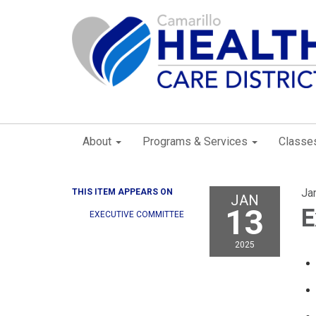
About
Programs & Services
Classe
Ja
THIS ITEM APPEARS ON
JAN
13
E
EXECUTIVE COMMITTEE
2025