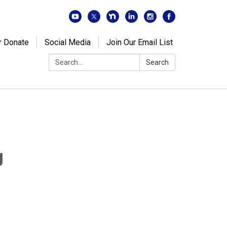
r Donate
Social Media
Join Our Email List
Search:
Search
g