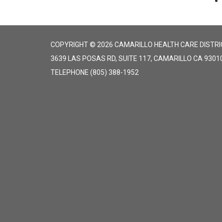
COPYRIGHT © 2026 CAMARILLO HEALTH CARE DISTRI
3639 LAS POSAS RD, SUITE 117, CAMARILLO CA 9301
TELEPHONE
(805) 388-1952