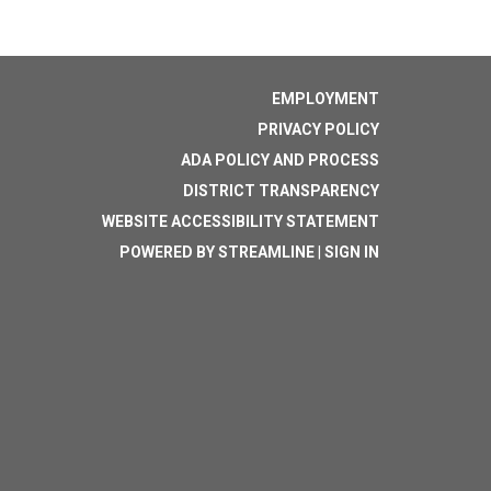
EMPLOYMENT
PRIVACY POLICY
ADA POLICY AND PROCESS
DISTRICT TRANSPARENCY
WEBSITE ACCESSIBILITY STATEMENT
POWERED BY STREAMLINE
|
SIGN IN