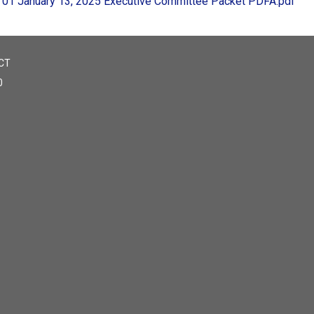
01 January 13, 2025 Executive Committee Packet PDFA.pdf
CT
0