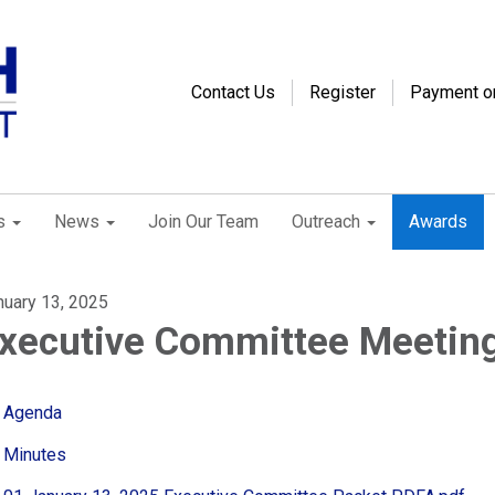
Contact Us
Register
Payment o
s
News
Join Our Team
Outreach
Awards
nuary 13, 2025
xecutive Committee Meetin
Agenda
Minutes