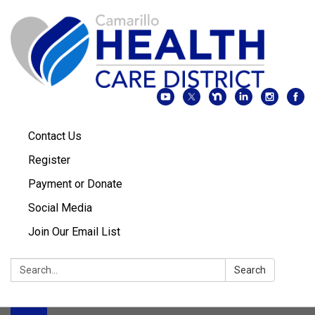
Contact Us
Register
Payment or Donate
Social Media
Join Our Email List
Search:
Search