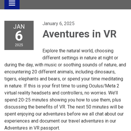
Toggle
navigation
January 6, 2025
JAN
6
Aventures in VR
2025
Explore the natural world, choosing
different settings in nature at night or
during the day, with music or soothing sounds of nature, and
encountering 20 different animals, including dinosaurs,
tigers, elephants and bears, or spend your time meditating
in nature. If this is your first time to using Oculus/Meta 2
virtual reality headsets and controllers, no worries. We’ll
spend 20-25 minutes showing you how to use them, plus
discussing the benefits of VR. The next 50 minutes will be
spent enjoying our adventures before we all chat about our
experiences and document our travel adventures in our
Adventures in VR passport.