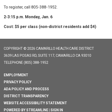
To register, call 805-388-1952.
2-3:15 p.m. Monday, Jan. 6
Cost: $5 per class (non-district residents add $4)
COPYRIGHT © 2026 CAMARILLO HEALTH CARE DISTRICT
3639 LAS POSAS RD, SUITE 117, CAMARILLO CA 93010
TELEPHONE
(805) 388-1952
EMPLOYMENT
PRIVACY POLICY
ADA POLICY AND PROCESS
DISTRICT TRANSPARENCY
WEBSITE ACCESSIBILITY STATEMENT
POWERED BY STREAMLINE
|
SIGN IN