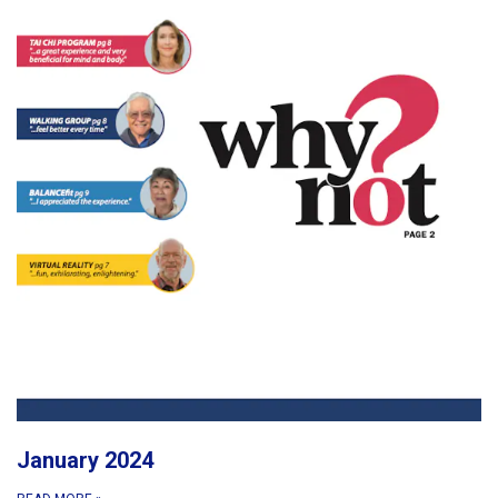
January 2024