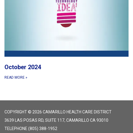
October 2024
READ MORE
»
COPYRIGHT © 2026 CAMARILLO HEALTH CARE DISTRICT
3639 LAS POSAS RD, SUITE 117, CAMARILLO CA 93010
TELEPHONE
(805) 388-1952