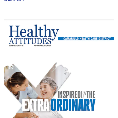
READ MORE
»