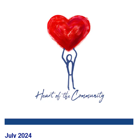
July 2024