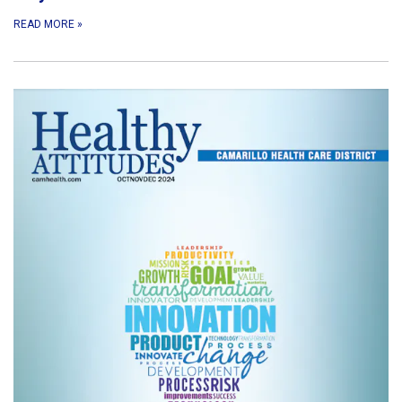
READ MORE
»