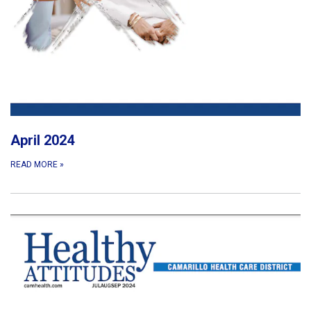
April 2024
READ MORE
»