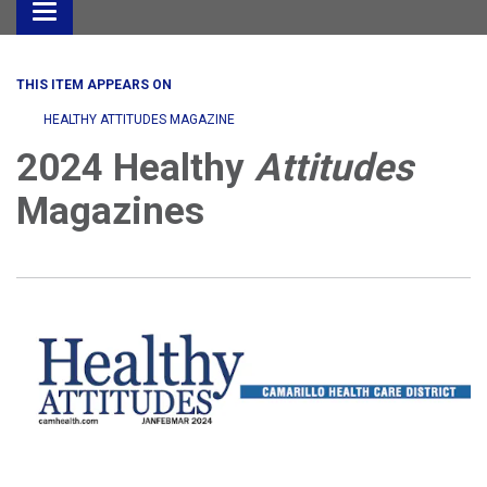
Toggle
navigation
THIS ITEM APPEARS ON
HEALTHY ATTITUDES MAGAZINE
2024 Healthy
Attitudes
Magazines