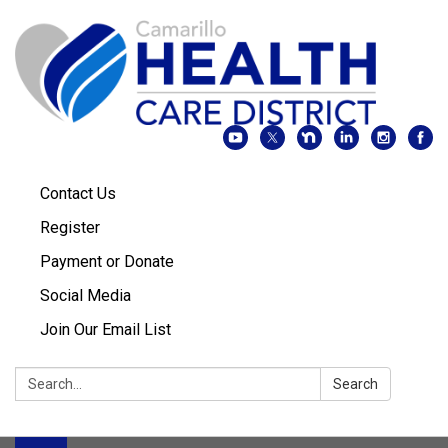
Contact Us
Register
Payment or Donate
Social Media
Join Our Email List
Search:
Search