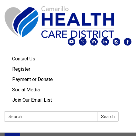
Contact Us
Register
Payment or Donate
Social Media
Join Our Email List
Search:
Search