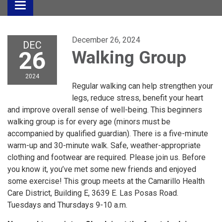
Toggle
navigation
December 26, 2024
DEC
26
Walking Group
2024
Regular walking can help strengthen your
legs, reduce stress, benefit your heart
and improve overall sense of well-being. This beginners
walking group is for every age (minors must be
accompanied by qualified guardian). There is a five-minute
warm-up and 30-minute walk. Safe, weather-appropriate
clothing and footwear are required. Please join us. Before
you know it, you’ve met some new friends and enjoyed
some exercise! This group meets at the Camarillo Health
Care District, Building E, 3639 E. Las Posas Road.
Tuesdays and Thursdays 9-10 a.m.