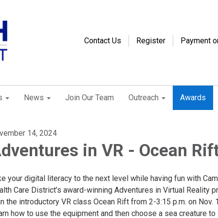
Contact Us
Register
Payment o
s
News
Join Our Team
Outreach
Awards
vember 14, 2024
dventures in VR - Ocean Rif
e your digital literacy to the next level while having fun with Cam
lth Care District’s award-winning Adventures in Virtual Reality p
n the introductory VR class Ocean Rift from 2-3:15 p.m. on Nov. 
arn how to use the equipment and then choose a sea creature to 