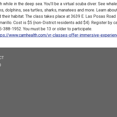
h while in the deep sea. You’ll be a virtual scuba diver. See whal
ns, dolphins, sea turtles, sharks, manatees and more. Learn abou
 their habitat. The class takes place at 3639 E. Las Posas Road 
arillo. Cost is $5 (non-District residents add $4). Register by ca
5-388-1952. You must be 13 or older to participate.
tps://www.camhealth.com/vr-classes-offer-immersive-experie
CT
0