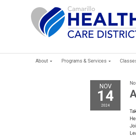
About
Programs & Services
Classe
No
NOV
14
A
2024
Tak
Hea
Joi
Le