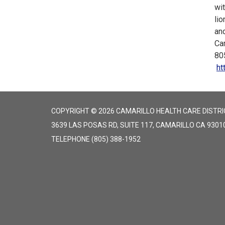
wit
lio
and
Cam
80
ht
COPYRIGHT © 2026 CAMARILLO HEALTH CARE DISTRI
3639 LAS POSAS RD, SUITE 117, CAMARILLO CA 9301
TELEPHONE
(805) 388-1952