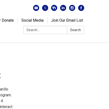
r Donate
Social Media
Join Our Email List
Search:
Search
t
arillo
rogram.
14.
interact