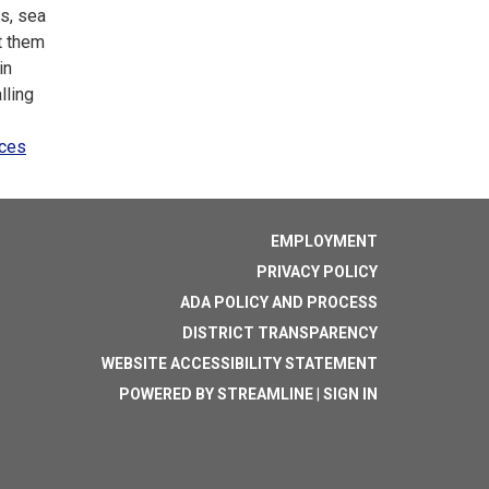
es, sea
t them
in
lling
nces
EMPLOYMENT
PRIVACY POLICY
ADA POLICY AND PROCESS
DISTRICT TRANSPARENCY
WEBSITE ACCESSIBILITY STATEMENT
POWERED BY STREAMLINE
|
SIGN IN