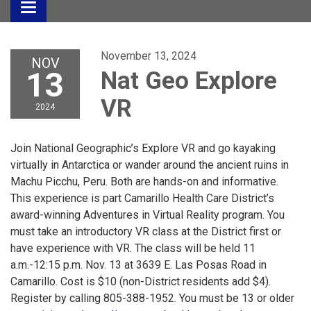
Toggle
navigation
November 13, 2024
NOV
13
Nat Geo Explore
VR
2024
Join National Geographic’s Explore VR and go kayaking
virtually in Antarctica or wander around the ancient ruins in
Machu Picchu, Peru. Both are hands-on and informative.
This experience is part Camarillo Health Care District’s
award-winning Adventures in Virtual Reality program. You
must take an introductory VR class at the District first or
have experience with VR. The class will be held 11
a.m.-12:15 p.m. Nov. 13 at 3639 E. Las Posas Road in
Camarillo. Cost is $10 (non-District residents add $4).
Register by calling 805-388-1952. You must be 13 or older