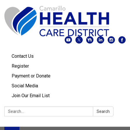
Contact Us
Register
Payment or Donate
Social Media
Join Our Email List
Search:
Search