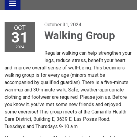
Toggle
navigation
October 31, 2024
OCT
31
Walking Group
2024
Regular walking can help strengthen your
legs, reduce stress, benefit your heart
and improve overall sense of well-being. This beginners
walking group is for every age (minors must be
accompanied by qualified guardian). There is a five-minute
warm-up and 30-minute walk. Safe, weather-appropriate
clothing and footwear are required. Please join us. Before
you know it, you’ve met some new friends and enjoyed
some exercise! This group meets at the Camarillo Health
Care District, Building E, 3639 E. Las Posas Road.
Tuesdays and Thursdays 9-10 a.m.