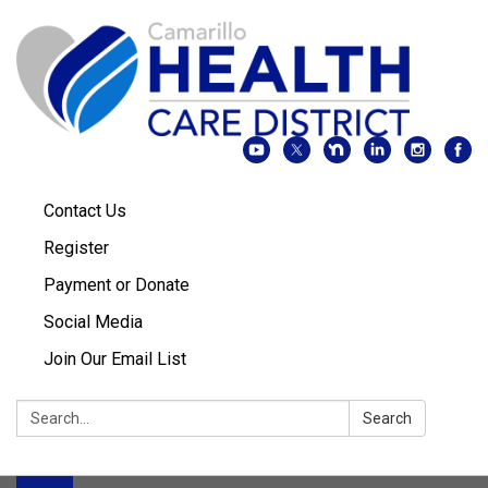
Contact Us
Register
Payment or Donate
Social Media
Join Our Email List
Search:
Search