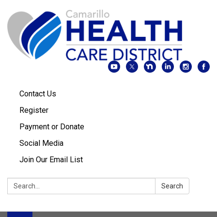
Contact Us
Register
Payment or Donate
Social Media
Join Our Email List
Search:
Search