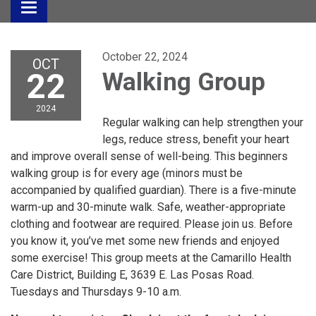
Toggle
navigation
October 22, 2024
OCT
22
Walking Group
2024
Regular walking can help strengthen your
legs, reduce stress, benefit your heart
and improve overall sense of well-being. This beginners
walking group is for every age (minors must be
accompanied by qualified guardian). There is a five-minute
warm-up and 30-minute walk. Safe, weather-appropriate
clothing and footwear are required. Please join us. Before
you know it, you’ve met some new friends and enjoyed
some exercise! This group meets at the Camarillo Health
Care District, Building E, 3639 E. Las Posas Road.
Tuesdays and Thursdays 9-10 a.m.