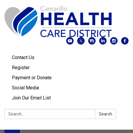
Contact Us
Register
Payment or Donate
Social Media
Join Our Email List
Search:
Search