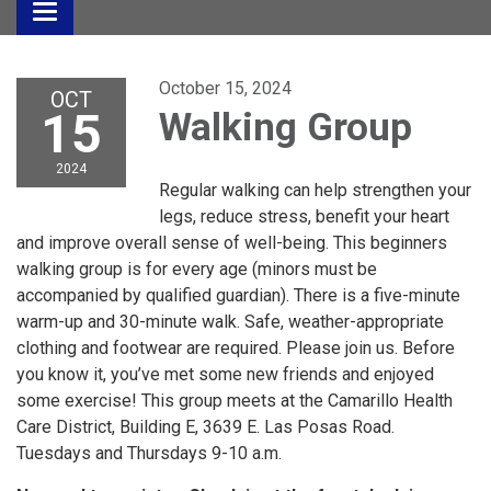
Toggle
navigation
October 15, 2024
OCT
15
Walking Group
2024
Regular walking can help strengthen your
legs, reduce stress, benefit your heart
and improve overall sense of well-being. This beginners
walking group is for every age (minors must be
accompanied by qualified guardian). There is a five-minute
warm-up and 30-minute walk. Safe, weather-appropriate
clothing and footwear are required. Please join us. Before
you know it, you’ve met some new friends and enjoyed
some exercise! This group meets at the Camarillo Health
Care District, Building E, 3639 E. Las Posas Road.
Tuesdays and Thursdays 9-10 a.m.