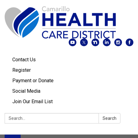
Contact Us
Register
Payment or Donate
Social Media
Join Our Email List
Search:
Search