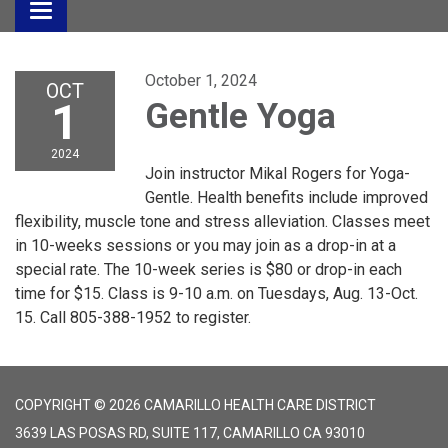
Toggle
navigation
October 1, 2024
OCT
1
Gentle Yoga
2024
Join instructor Mikal Rogers for Yoga-
Gentle. Health benefits include improved
flexibility, muscle tone and stress alleviation. Classes meet
in 10-weeks sessions or you may join as a drop-in at a
special rate. The 10-week series is $80 or drop-in each
time for $15. Class is 9-10 a.m. on Tuesdays, Aug. 13-Oct.
15. Call 805-388-1952 to register.
COPYRIGHT © 2026 CAMARILLO HEALTH CARE DISTRICT
3639 LAS POSAS RD, SUITE 117, CAMARILLO CA 93010