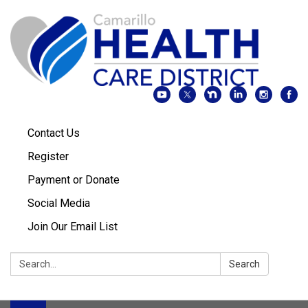
Contact Us
Register
Payment or Donate
Social Media
Join Our Email List
Search:
Search