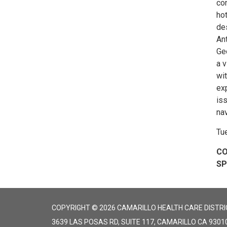
con
hot
des
Ant
Ge
a 
wi
ex
iss
nav
Tu
CO
S
COPYRIGHT © 2026 CAMARILLO HEALTH CARE DISTRI
3639 LAS POSAS RD, SUITE 117, CAMARILLO CA 9301