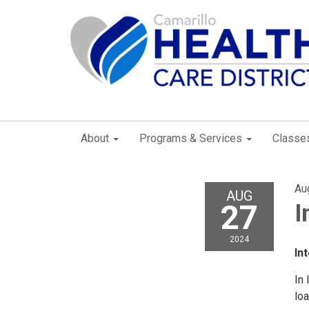
About
Programs & Services
Classe
Au
AUG
27
I
2024
In
In
loa