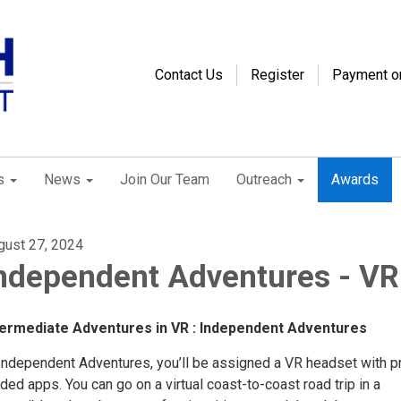
Contact Us
Register
Payment o
s
News
Join Our Team
Outreach
Awards
gust 27, 2024
ndependent Adventures - VR
termediate Adventures in VR : Independent Adventures
 Independent Adventures, you’ll be assigned a VR headset with p
ded apps. You can go on a virtual coast-to-coast road trip in a