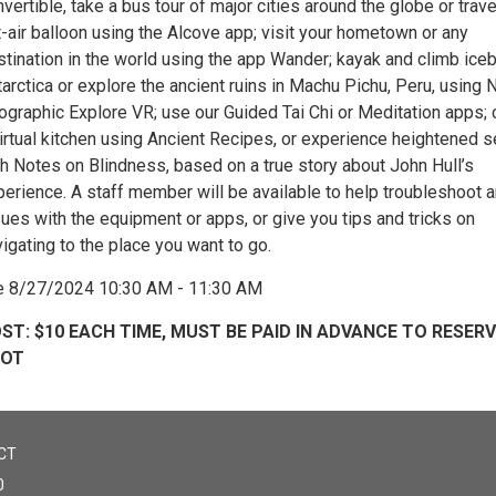
vertible, take a bus tour of major cities around the globe or trave
-air balloon using the Alcove app; visit your hometown or any
tination in the world using the app Wander; kayak and climb iceb
arctica or explore the ancient ruins in Machu Pichu, Peru, using 
ographic Explore VR; use our Guided Tai Chi or Meditation apps; 
virtual kitchen using Ancient Recipes, or experience heightened 
th Notes on Blindness, based on a true story about John Hull’s
perience. A staff member will be available to help troubleshoot 
ues with the equipment or apps, or give you tips and tricks on
igating to the place you want to go.
e 8/27/2024 10:30 AM - 11:30 AM
ST: $10 EACH TIME, MUST BE PAID IN ADVANCE TO RESER
POT
CT
0