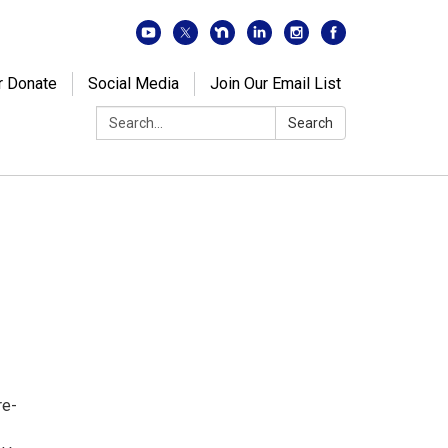
r Donate
Social Media
Join Our Email List
Search:
Search
re-