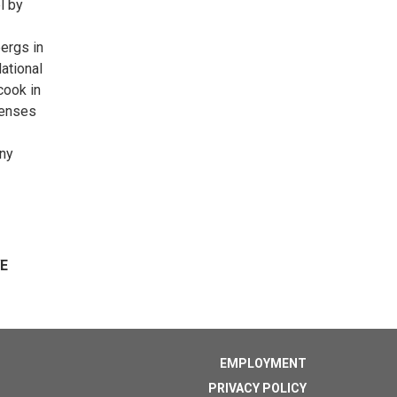
l by
ergs in
National
cook in
senses
any
VE
EMPLOYMENT
PRIVACY POLICY